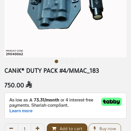
CANiK® DUTY PACK #4/MMAC_183
750.00

Add to cart
Buy now