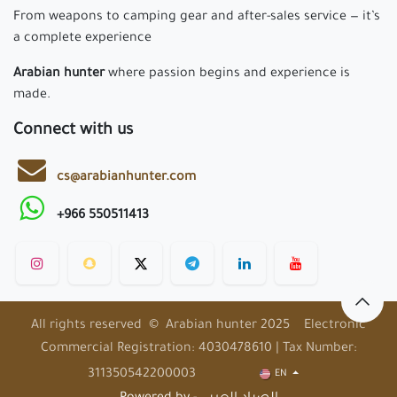
From weapons to camping gear and after-sales service — it’s
a complete experience
Arabian hunter
where passion begins and experience is
made.
Connect with us
cs@arabianhunter.com
+966 550511413
All rights reserved © Arabian hunter 2025 Electronic
Commercial Registration: 4030478610 | Tax Number:
311350542200003
EN