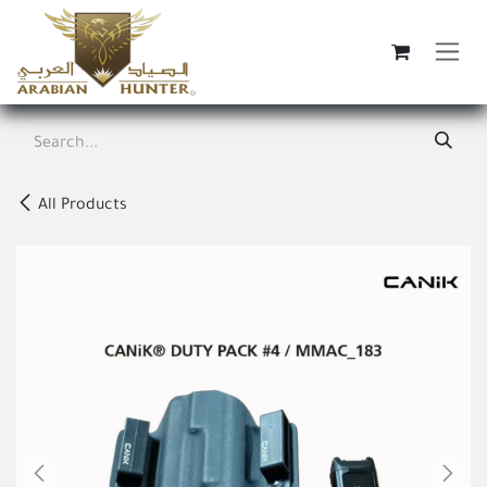
Skip to Content
All Products