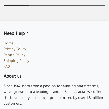
Need Help ?
Home
Privacy Policy
Return Policy
Shipping Policy
FAQ
About us
Since 1967, born from a passion for hunting and firearms,
we've grown into a leading brand in Saudi Arabia. We offer
the best quality at the best price, trusted by over 1.3 million
customers.