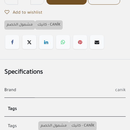
Add to wishlist
مشمول الخصم
كانيك - CANİK
Specifications
Brand
canik
Tags
مشمول الخصم
كانيك - CANİK
Tags