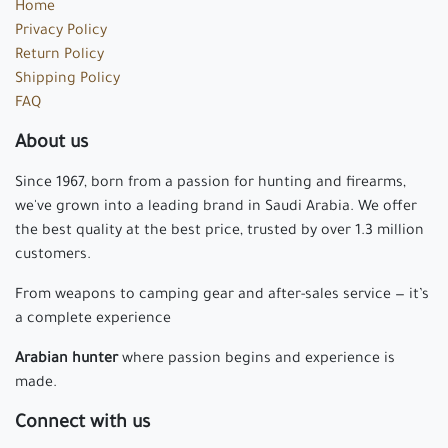
Home
Privacy Policy
Return Policy
Shipping Policy
FAQ
About us
Since 1967, born from a passion for hunting and firearms,
we've grown into a leading brand in Saudi Arabia. We offer
the best quality at the best price, trusted by over 1.3 million
customers.
From weapons to camping gear and after-sales service — it’s
a complete experience
Arabian hunter
where passion begins and experience is
made.
Connect with us