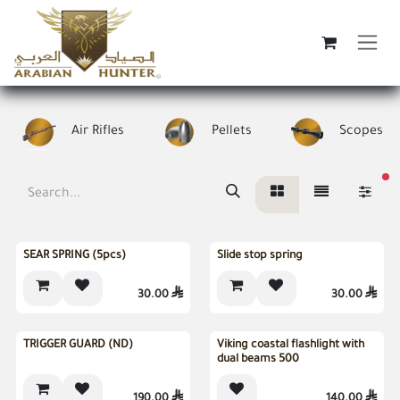
Skip to Content
Air Rifles
Pellets
Scopes
fi
SEAR SPRING (5pcs)
Slide stop spring
30.00

30.00

Sold out
TRIGGER GUARD (ND)
Viking coastal flashlight with
dual beams 500
190.00

140.00
