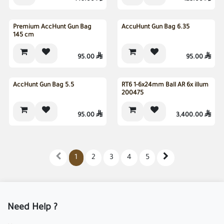
Premium AccHunt Gun Bag
AccuHunt Gun Bag 6.35
145 cm
95.00

95.00

AccHunt Gun Bag 5.5
RT6 1-6x24mm Ball AR 6x illum
200475
95.00

3,400.00

1
2
3
4
5
Need Help ?