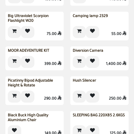
Big Ultraviolet Scorpion
Camping lamp 2329
Flashlight W20
75.00

55.00

New
MOOR ADEVENTURE KIT
Diversion Camera
399.00

1,400.00

Picatinny Bipod Adjustable
Hush Silencer
Height & Rotate
290.00

250.00

Sold out
Black Buck High Quality
SLEEPING BAG 220X85 2.6KGS
Aluminium Chair
149.00

125.00
