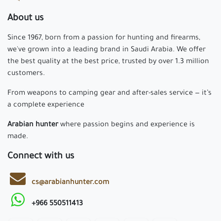
About us
Since 1967, born from a passion for hunting and firearms,
we've grown into a leading brand in Saudi Arabia. We offer
the best quality at the best price, trusted by over 1.3 million
customers.
From weapons to camping gear and after-sales service — it’s
a complete experience
Arabian hunter
where passion begins and experience is
made.
Connect with us
cs@arabianhunter.com
+966 550511413