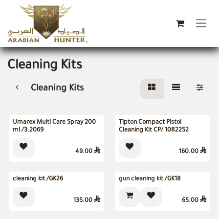
Skip to Content
Cleaning Kits
Cleaning Kits
Sold out
Sold out
Umarex Multi Care Spray 200
Tipton Compact Pistol
ml /3.2069
Cleaning Kit CP/ 1082252
49.00

160.00

Sold out
cleaning kit /GK26
gun cleaning kit /GK18
135.00

65.00
