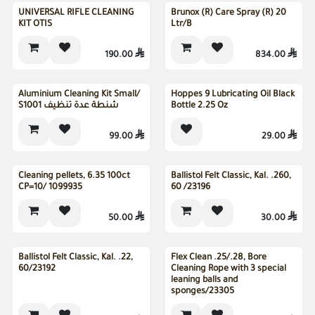
UNIVERSAL RIFLE CLEANING
Brunox (R) Care Spray (R) 20
KIT OTIS
Ltr/B
190.00

834.00

Sold out
Aluminium Cleaning Kit Small/
Hoppes 9 Lubricating Oil Black
S1001 شنطة عدة تنظيف
Bottle 2.25 Oz
99.00

29.00

Cleaning pellets, 6.35 100ct
Ballistol Felt Classic, Kal. .260,
CP=10/ 1099935
60 /23196
50.00

30.00

Ballistol Felt Classic, Kal. .22,
Flex Clean .25/.28, Bore
60/23192
Cleaning Rope with 3 special
leaning balls and
sponges/23305