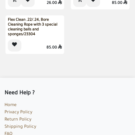
26.00

85.00

Sold out
Flex Clean .22/.24, Bore
Cleaning Rope with 3 special
cleaning balls and
sponges/23304
85.00

Need Help ?
Home
Privacy Policy
Return Policy
Shipping Policy
FAQ