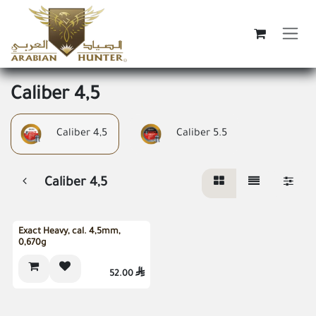
Skip to Content
Caliber 4,5
Caliber 4,5
Caliber 5.5
Caliber 4,5
Exact Heavy, cal. 4,5mm,
0,670g
52.00
