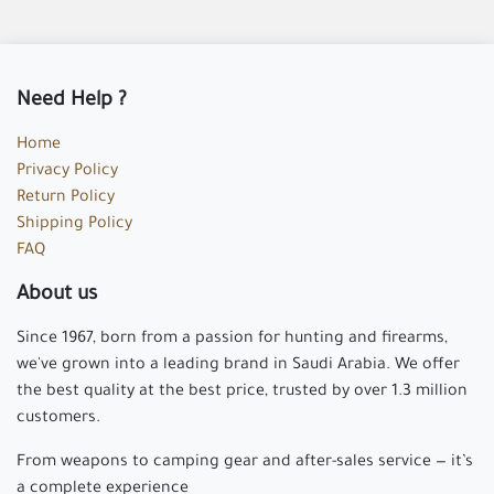
Need Help ?
Home
Privacy Policy
Return Policy
Shipping Policy
FAQ
About us
Since 1967, born from a passion for hunting and firearms,
we've grown into a leading brand in Saudi Arabia. We offer
the best quality at the best price, trusted by over 1.3 million
customers.
From weapons to camping gear and after-sales service — it’s
a complete experience