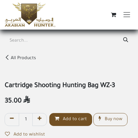
Skip to Content
All Products
Cartridge Shooting Hunting Bag WZ-3
35.00

Add to cart
Buy now
Add to wishlist