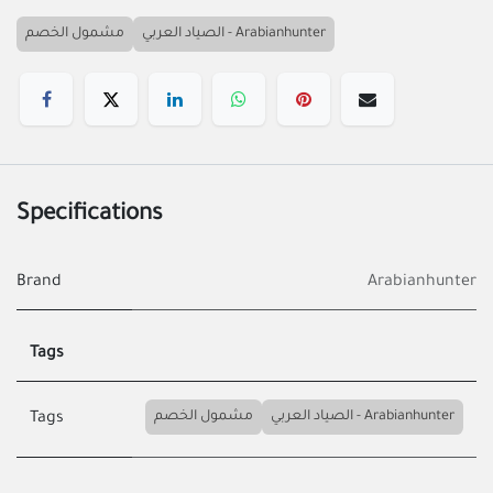
مشمول الخصم
الصياد العربي - Arabianhunter
Specifications
Brand
Arabianhunter
Tags
مشمول الخصم
الصياد العربي - Arabianhunter
Tags