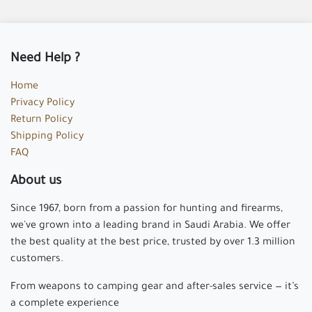
Need Help ?
Home
Privacy Policy
Return Policy
Shipping Policy
FAQ
About us
Since 1967, born from a passion for hunting and firearms,
we've grown into a leading brand in Saudi Arabia. We offer
the best quality at the best price, trusted by over 1.3 million
customers.
From weapons to camping gear and after-sales service — it’s
a complete experience