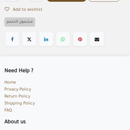
Add to wishlist
مشمول الخصم
Need Help ?
Home
Privacy Policy
Return Policy
Shipping Policy
FAQ
About us