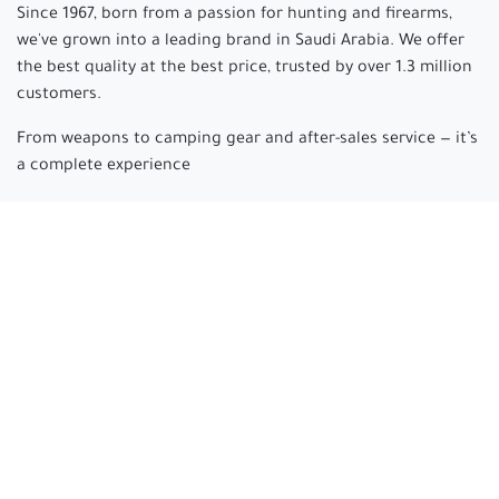
Since 1967, born from a passion for hunting and firearms,
we've grown into a leading brand in Saudi Arabia. We offer
the best quality at the best price, trusted by over 1.3 million
customers.
From weapons to camping gear and after-sales service — it’s
a complete experience
Arabian hunter
where passion begins and experience is
made.
Connect with us
cs@arabianhunter.com
+966 550511413