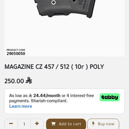
MAGAZINE CZ 457 / 512 ( 10r ) POLY
250.00

Add to cart
Buy now