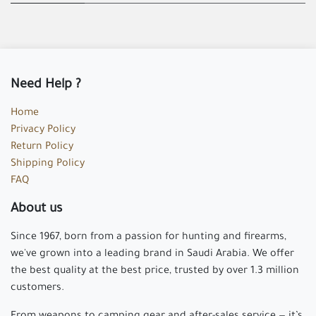
Need Help ?
Home
Privacy Policy
Return Policy
Shipping Policy
FAQ
About us
Since 1967, born from a passion for hunting and firearms,
we've grown into a leading brand in Saudi Arabia. We offer
the best quality at the best price, trusted by over 1.3 million
customers.