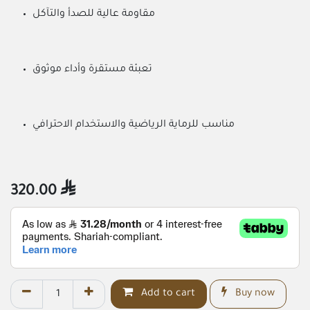
مقاومة عالية للصدأ والتآكل
تعبئة مستقرة وأداء موثوق
مناسب للرماية الرياضية والاستخدام الاحترافي
320.00

Add to cart
Buy now