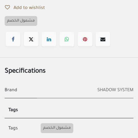
Add to wishlist
مشمول الخصم
Specifications
Brand
SHADOW SYSTEM
Tags
مشمول الخصم
Tags