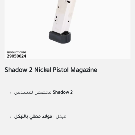
Shadow 2 Nickel Pistol Magazine
مخصص لمسـدس
Shadow 2
فولاذ مطلي بالنيكل
هيكل :