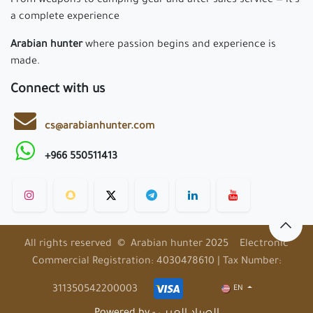
From weapons to camping gear and after-sales service — it’s
a complete experience
Arabian hunter
where passion begins and experience is
made.
Connect with us
cs@arabianhunter.com
+966 550511413
All rights reserved © Arabian hunter 2025 Electronic
Commercial Registration: 4030478610 | Tax Number:
311350542200003
EN