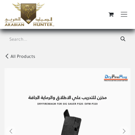
Skip to Content
All Products