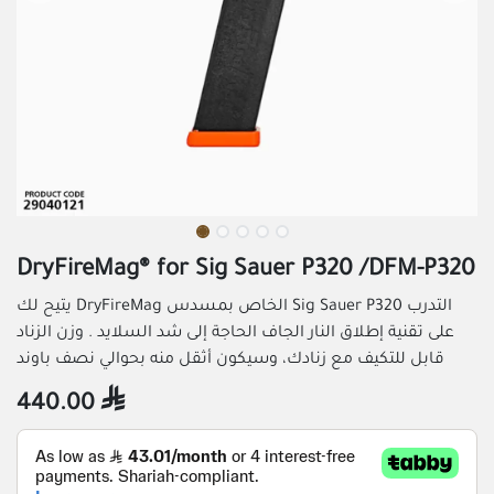
DryFireMag® for Sig Sauer P320 /DFM-P320
يتيح لك DryFireMag الخاص بمسدس Sig Sauer P320 التدرب
على تقنية إطلاق النار الجاف الحاجة إلى شد السلايد . وزن الزناد
قابل للتكيف مع زنادك، وسيكون أثقل منه بحوالي نصف باوند
440.00
