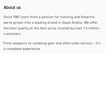
About us
Since 1967, born from a passion for hunting and firearms,
we've grown into a leading brand in Saudi Arabia. We offer
the best quality at the best price, trusted by over 1.3 million
customers.
From weapons to camping gear and after-sales service — it’s
a complete experience
Arabian hunter
where passion begins and experience is
made.
Connect with us
cs@arabianhunter.com
+966 550511413