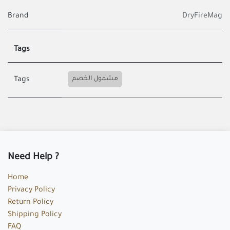
Brand
DryFireMag
Tags
مشمول الخصم
Tags
Need Help ?
Home
Privacy Policy
Return Policy
Shipping Policy
FAQ