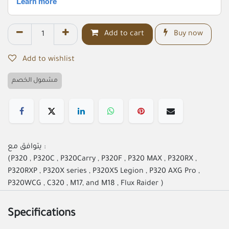
Add to cart
Buy now
Add to wishlist
مشمول الخصم
يتوافق مع :
(P320 , P320C , P320Carry , P320F , P320 MAX , P320RX ,
P320RXP , P320X series , P320X5 Legion , P320 AXG Pro ,
P320WCG , C320 , M17, and M18 , Flux Raider )
Specifications