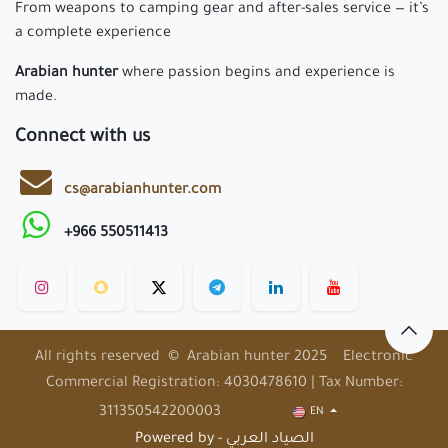
From weapons to camping gear and after-sales service — it’s
a complete experience
Arabian hunter
where passion begins and experience is
made.
Connect with us
cs@arabianhunter.com
+966 550511413
All rights reserved © Arabian hunter 2025 Electronic
Commercial Registration: 4030478610 | Tax Number:
311350542200003
EN
Powered by - الصياد العربي