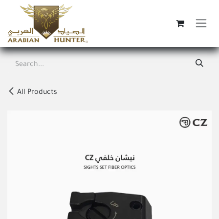
Skip to Content
All Products