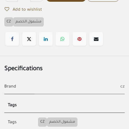
Add to wishlist
CZ
مشمول الخصم
Specifications
Brand
cz
Tags
CZ
مشمول الخصم
Tags