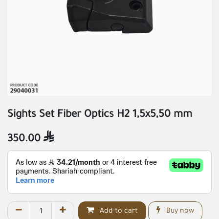
Sights Set Fiber Optics H2 1,5x5,50 mm
350.00

Add to cart
Buy now