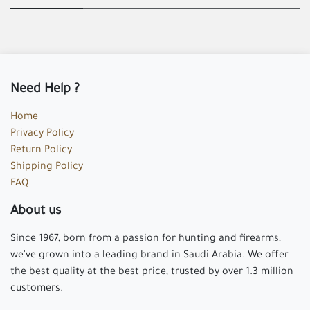
Need Help ?
Home
Privacy Policy
Return Policy
Shipping Policy
FAQ
About us
Since 1967, born from a passion for hunting and firearms,
we've grown into a leading brand in Saudi Arabia. We offer
the best quality at the best price, trusted by over 1.3 million
customers.