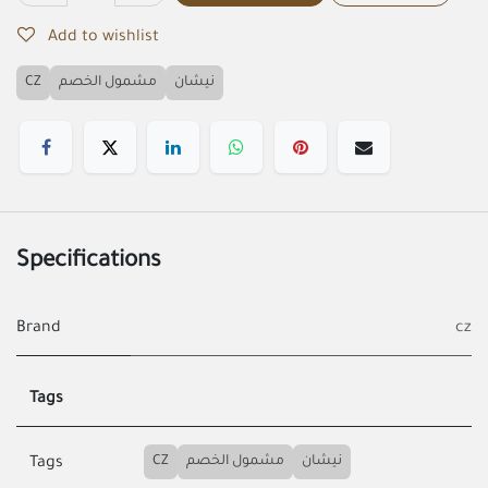
Add to wishlist
CZ
مشمول الخصم
نيشان
Specifications
Brand
cz
Tags
CZ
مشمول الخصم
نيشان
Tags