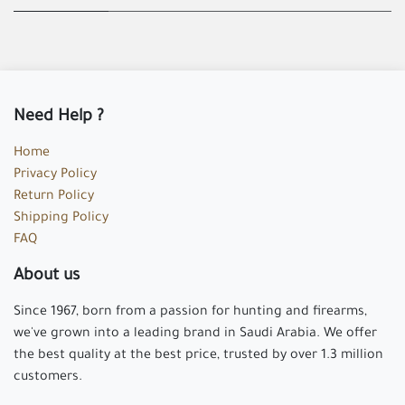
Need Help ?
Home
Privacy Policy
Return Policy
Shipping Policy
FAQ
About us
Since 1967, born from a passion for hunting and firearms,
we've grown into a leading brand in Saudi Arabia. We offer
the best quality at the best price, trusted by over 1.3 million
customers.