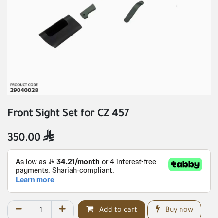
Front Sight Set for CZ 457
350.00

Add to cart
Buy now