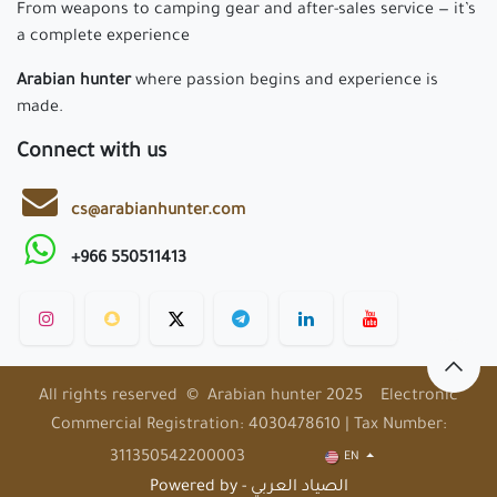
From weapons to camping gear and after-sales service — it’s
a complete experience
Arabian hunter
where passion begins and experience is
made.
Connect with us
cs@arabianhunter.com
+966 550511413
All rights reserved © Arabian hunter 2025 Electronic
Commercial Registration: 4030478610 | Tax Number:
311350542200003
EN
Powered by - الصياد العربي