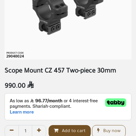
Scope Mount CZ 457 Two-piece 30mm
990.00

Add to cart
Buy now