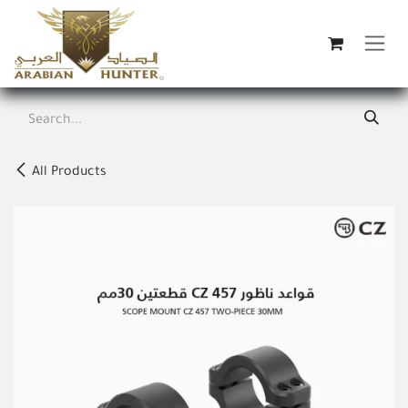
Skip to Content
All Products