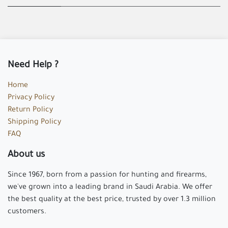
Need Help ?
Home
Privacy Policy
Return Policy
Shipping Policy
FAQ
About us
Since 1967, born from a passion for hunting and firearms,
we've grown into a leading brand in Saudi Arabia. We offer
the best quality at the best price, trusted by over 1.3 million
customers.