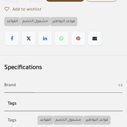
Add to wishlist
القواعد
مشمول الخصم
قواعد النواظير
Specifications
Brand
cz
Tags
القواعد
مشمول الخصم
قواعد النواظير
Tags