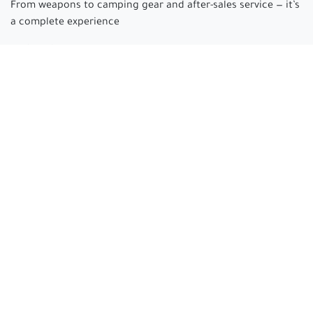
From weapons to camping gear and after-sales service — it’s
a complete experience
Arabian hunter
where passion begins and experience is
made.
Connect with us
cs@arabianhunter.com
+966 550511413
All rights reserved © Arabian hunter 2025 Electronic
Commercial Registration: 4030478610 | Tax Number:
311350542200003
EN