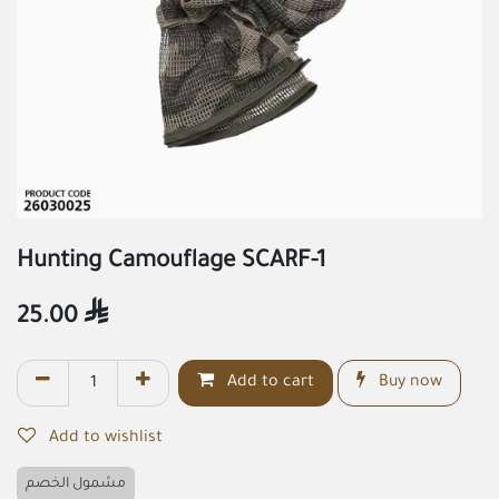
Hunting Camouflage SCARF-1
25.00

Add to cart
Buy now
Add to wishlist
مشمول الخصم