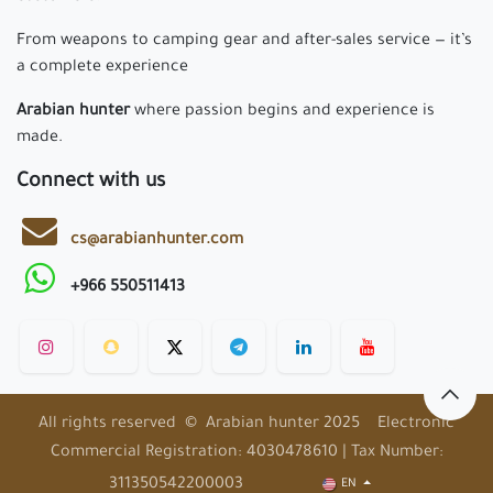
From weapons to camping gear and after-sales service — it’s
a complete experience
Arabian hunter
where passion begins and experience is
made.
Connect with us
cs@arabianhunter.com
+966 550511413
All rights reserved © Arabian hunter 2025 Electronic
Commercial Registration: 4030478610 | Tax Number:
311350542200003
EN