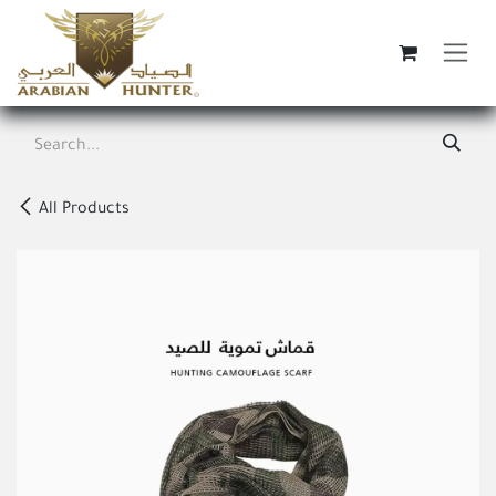
Skip to Content
All Products