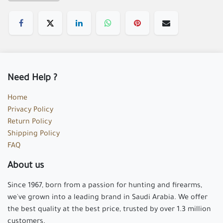
Need Help ?
Home
Privacy Policy
Return Policy
Shipping Policy
FAQ
About us
Since 1967, born from a passion for hunting and firearms,
we've grown into a leading brand in Saudi Arabia. We offer
the best quality at the best price, trusted by over 1.3 million
customers.