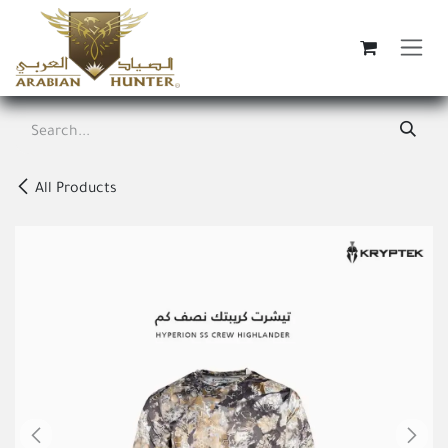
Skip to Content
All Products