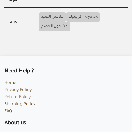
Tags
ملابس الصيد
كريبتيك - Kryptek
Tags
مشمول الخصم
Need Help ?
Home
Privacy Policy
Return Policy
Shipping Policy
FAQ
About us