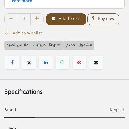
Add to cart
Buy now
Add to wishlist
ملابس الصيد
كريبتيك - Kryptek
مشمول الخصم
Specifications
Brand
Kryptek