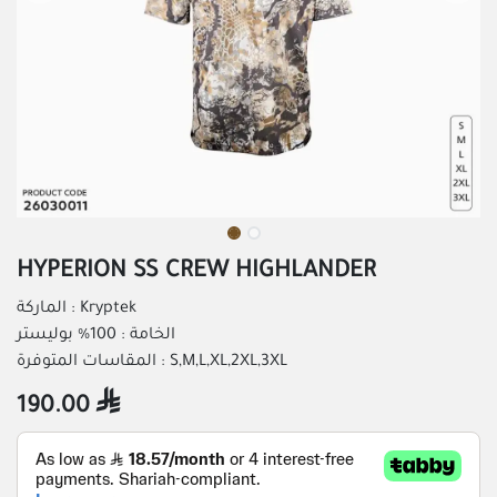
HYPERION SS CREW HIGHLANDER
الماركة : Kryptek
الخامة : 100% بوليستر
المقاسات المتوفرة : S,M,L,XL,2XL,3XL
190.00
