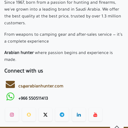
Since 1967, born from a passion for hunting and firearms,
we've grown into a leading brand in Saudi Arabia. We offer
the best quality at the best price, trusted by over 1.3 million
customers.
From weapons to camping gear and after-sales service — it’s
a complete experience
Arabian hunter
where passion begins and experience is
made.
Connect with us
cs@arabianhunter.com
+966 550511413