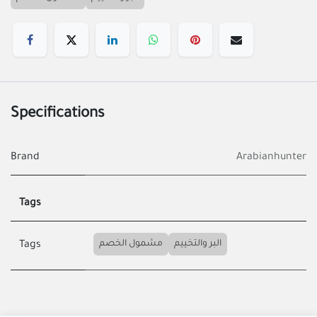
Specifications
Brand
Arabianhunter
Tags
مشمول الخصم
البر والتخييم
Tags