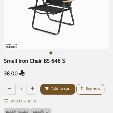
Small Iron Chair BS 646 S
38.00

Add to cart
Buy now
Add to wishlist
مشمول الخصم
البر والتخييم