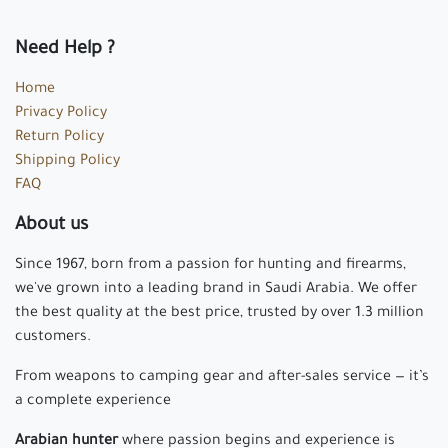
Need Help ?
Home
Privacy Policy
Return Policy
Shipping Policy
FAQ
About us
Since 1967, born from a passion for hunting and firearms,
we've grown into a leading brand in Saudi Arabia. We offer
the best quality at the best price, trusted by over 1.3 million
customers.
From weapons to camping gear and after-sales service — it’s
a complete experience
Arabian hunter
where passion begins and experience is