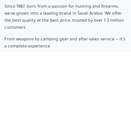
Since 1967, born from a passion for hunting and firearms,
we've grown into a leading brand in Saudi Arabia. We offer
the best quality at the best price, trusted by over 1.3 million
customers.
From weapons to camping gear and after-sales service — it’s
a complete experience
Arabian hunter
where passion begins and experience is
made.
Connect with us
cs@arabianhunter.com
+966 550511413