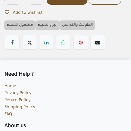
Add to wishlist
مشمول الخصم
البر والتخييم
الطولات والكراسي
Need Help ?
Home
Privacy Policy
Return Policy
Shipping Policy
FAQ
About us