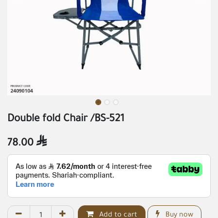
Double fold Chair /BS-521
78.00

Add to cart
Buy now