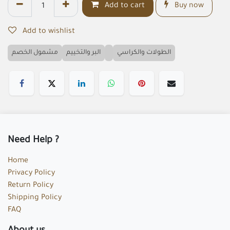
Add to cart
Buy now
Add to wishlist
مشمول الخصم
البر والتخييم
الطولات والكراسي
Need Help ?
Home
Privacy Policy
Return Policy
Shipping Policy
FAQ