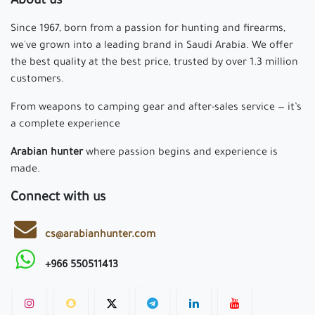
About us
Since 1967, born from a passion for hunting and firearms,
we've grown into a leading brand in Saudi Arabia. We offer
the best quality at the best price, trusted by over 1.3 million
customers.
From weapons to camping gear and after-sales service — it’s
a complete experience
Arabian hunter
where passion begins and experience is
made.
Connect with us
cs@arabianhunter.com
+966 550511413