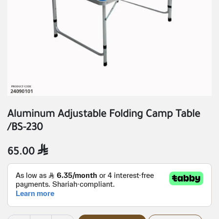
Aluminum Adjustable Folding Camp Table
/BS-230
65.00
