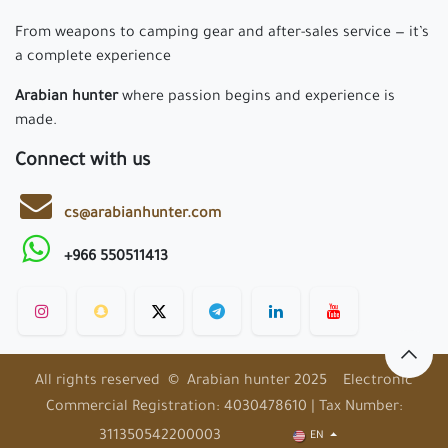
From weapons to camping gear and after-sales service — it’s
a complete experience
Arabian hunter
where passion begins and experience is
made.
Connect with us
cs@arabianhunter.com
+966 550511413
All rights reserved © Arabian hunter 2025 Electronic
Commercial Registration: 4030478610 | Tax Number:
311350542200003
EN