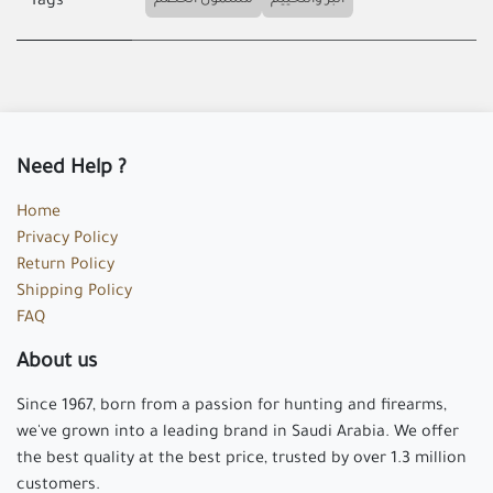
مشمول الخصم
البر والتخييم
Tags
Need Help ?
Home
Privacy Policy
Return Policy
Shipping Policy
FAQ
About us
Since 1967, born from a passion for hunting and firearms,
we've grown into a leading brand in Saudi Arabia. We offer
the best quality at the best price, trusted by over 1.3 million
customers.