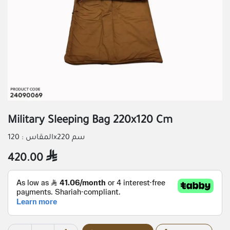
Military Sleeping Bag 220x120 Cm
المقاس : 120x220 سم
420.00
