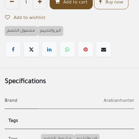
Add to cart
Buy now
Add to wishlist
مشمول الخصم
البر والتخييم
Specifications
Brand
Arabianhunter
Tags