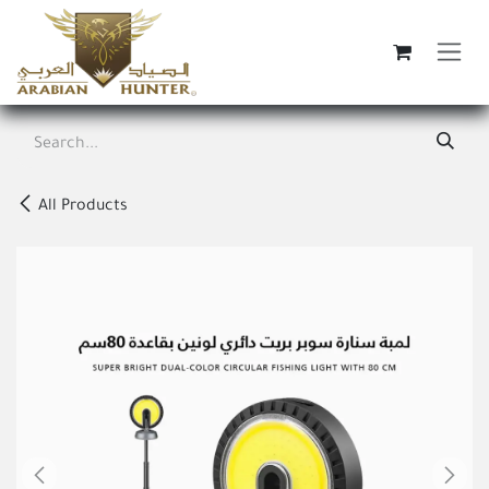
Skip to Content
All Products