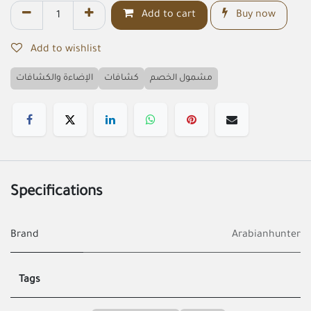
Add to cart
Buy now
Add to wishlist
الإضاءة والكشافات
كشافات
مشمول الخصم
Specifications
Brand
Arabianhunter
Tags