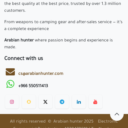
the best quality at the best price, trusted by over 1.3 million
customers.
From weapons to camping gear and after-sales service — it’s
a complete experience
Arabian hunter
where passion begins and experience is
made.
Connect with us
cs@arabianhunter.com
+966 550511413
All rights reserved © Arabian hunter 2025 Electronic