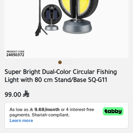
Super Bright Dual-Color Circular Fishing
Light with 80 cm Stand/Base SQ-G11
99.00
