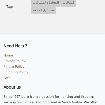
الإضاءة والكشافات
كشافات
Tags
مشمول الخصم
Need Help ?
Home
Privacy Policy
Return Policy
Shipping Policy
FAQ
About us
Since 1967, born from a passion for hunting and firearms,
we've grown into a leading brand in Saudi Arabia. We offer