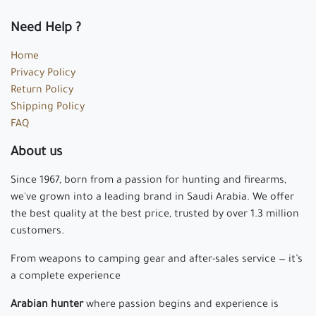
Need Help ?
Home
Privacy Policy
Return Policy
Shipping Policy
FAQ
About us
Since 1967, born from a passion for hunting and firearms,
we've grown into a leading brand in Saudi Arabia. We offer
the best quality at the best price, trusted by over 1.3 million
customers.
From weapons to camping gear and after-sales service — it’s
a complete experience
Arabian hunter
where passion begins and experience is