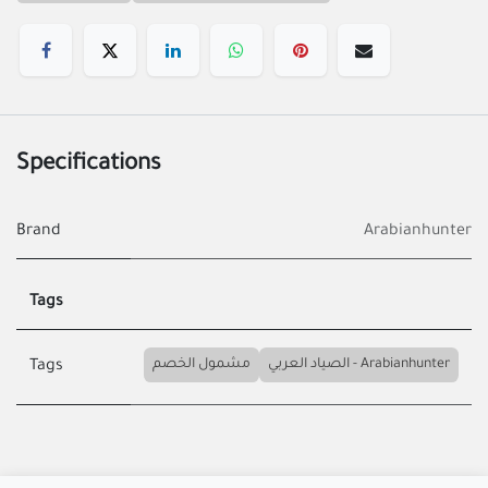
Specifications
Brand
Arabianhunter
Tags
مشمول الخصم
الصياد العربي - Arabianhunter
Tags