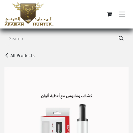
Skip to Content
All Products