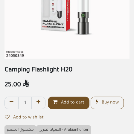
Camping Flashlight H20
25.00

Add to cart
Buy now
Add to wishlist
مشمول الخصم
الصياد العربي - Arabianhunter