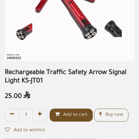
Rechargeable Traffic Safety Arrow Signal
Light KS-JT01
25.00

Add to cart
Buy now
Add to wishlist