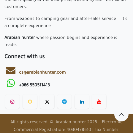
the best quality at the best price, trusted by over 1.3 million
customers.
From weapons to camping gear and after-sales service — it’s
a complete experience
Arabian hunter
where passion begins and experience is
made.
Connect with us
cs@arabianhunter.com
+966 550511413
All rights reserved © Arabian hunter 2025 Electronic
Commercial Registration: 4030478610 | Tax Number: