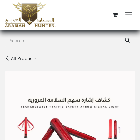
Skip to Content
All Products