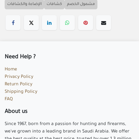
الإضاءة والكشافات
كشافات
مشمول الخصم
Need Help ?
Home
Privacy Policy
Return Policy
Shipping Policy
FAQ
About us
Since 1967, born from a passion for hunting and firearms,
we've grown into a leading brand in Saudi Arabia. We offer