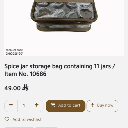
Spice jar storage bag containing 11 jars /
Item No. 10686
49.00

Add to cart
Buy now
Add to wishlist