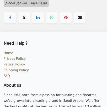
مشمول الخصم
البر والتخييم
Need Help ?
Home
Privacy Policy
Return Policy
Shipping Policy
FAQ
About us
Since 1967, born from a passion for hunting and firearms,
we've grown into a leading brand in Saudi Arabia. We offer