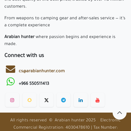
the best quality at the best price, trusted by over 1.3 million
customers.
From weapons to camping gear and after-sales service — it’s
a complete experience
Arabian hunter
where passion begins and experience is
made.
Connect with us
cs@arabianhunter.com
+966 550511413
All rights reserved © Arabian hunter 2025 Electronic
Commercial Registration: 4030478610 | Tax Number: