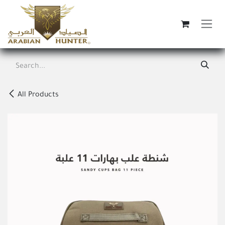
Skip to Content
All Products