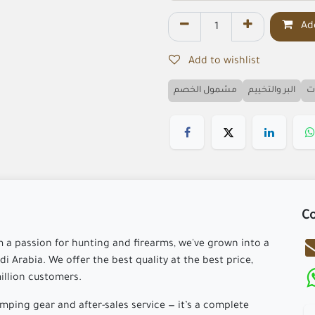
Add
Add to wishlist
مشمول الخصم
البر والتخييم
ا
Co
m a passion for hunting and firearms, we've grown into a
i Arabia. We offer the best quality at the best price,
million customers.
ping gear and after-sales service — it’s a complete