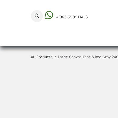
Skip to Content
+ 966 550511413
Categories
All Products
Large Canvas Tent-6 Red-Gray 24