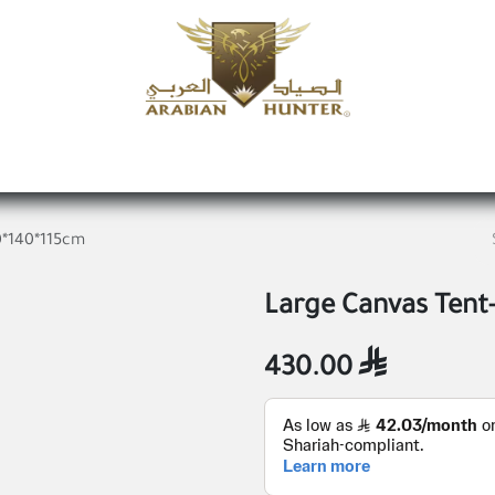
Home
Shop
Offers
Request a product
Branches
A
0*140*115cm
Large Canvas Tent
430.00
