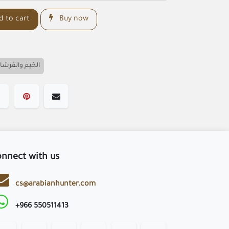
 to cart
Buy now
لخيم والفرشات
nnect with us
cs@arabianhunter.com
+966 550511413