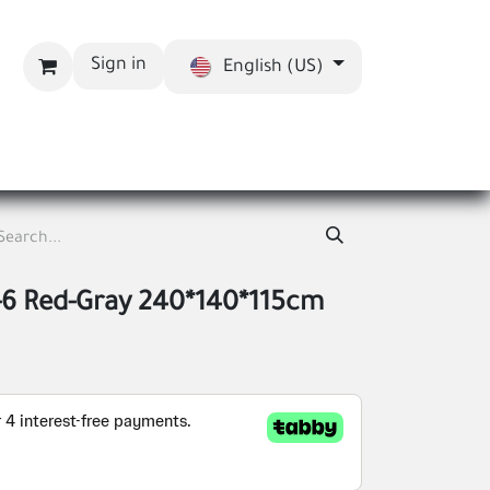
Sign in
English (US)
bout us
Blog
-6 Red-Gray 240*140*115cm