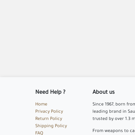
Need Help ?
About us
Home
Since 1967, born fro
Privacy Policy
leading brand in Saud
Return Policy
trusted by over 1.3 
Shipping Policy
From weapons to cam
FAQ