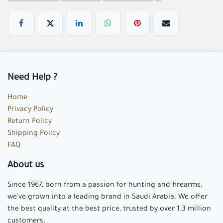
Need Help ?
Home
Privacy Policy
Return Policy
Shipping Policy
FAQ
About us
Since 1967, born from a passion for hunting and firearms,
we've grown into a leading brand in Saudi Arabia. We offer
the best quality at the best price, trusted by over 1.3 million
customers.