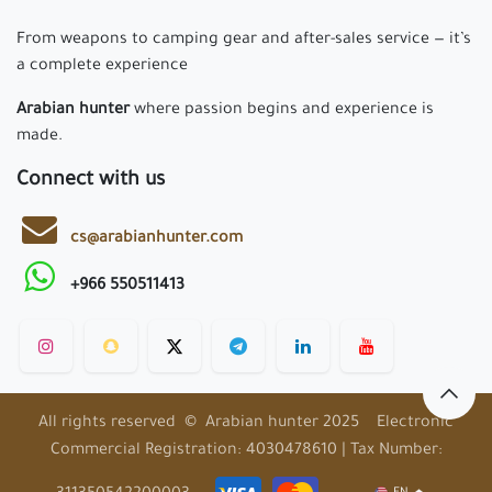
From weapons to camping gear and after-sales service — it’s
a complete experience
Arabian hunter
where passion begins and experience is
made.
Connect with us
cs@arabianhunter.com
+966 550511413
All rights reserved © Arabian hunter 2025 Electronic
Commercial Registration: 4030478610 | Tax Number: