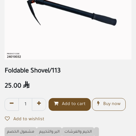
Foldable Shovel/113
25.00

Add to cart
Buy now
Add to wishlist
مشمول الخصم
البر والتخييم
الخيم والفرشات