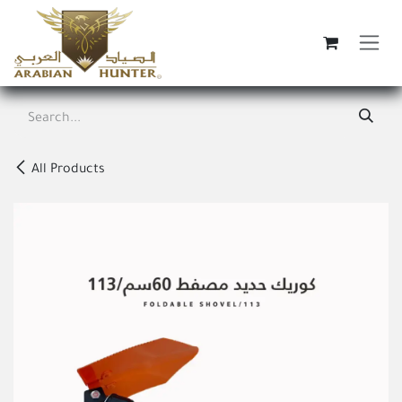
Skip to Content
All Products