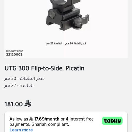
UTG 300 Flip-to-Side, Picatin
قطر الحلقات : 30 مم
القاعدة : 22 مم
181.00
