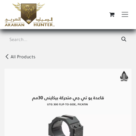
Skip to Content
All Products