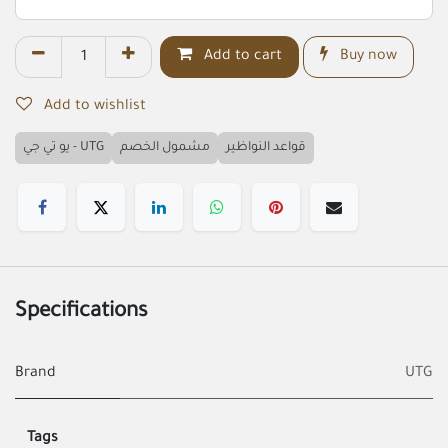
Add to cart
Buy now
Add to wishlist
يو تي جي - UTG
مشمول الخصم
قواعد النواظير
Specifications
Brand
UTG
Tags