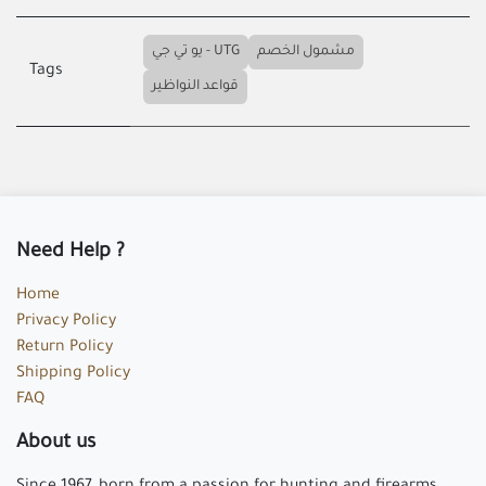
يو تي جي - UTG
مشمول الخصم
Tags
قواعد النواظير
Need Help ?
Home
Privacy Policy
Return Policy
Shipping Policy
FAQ
About us