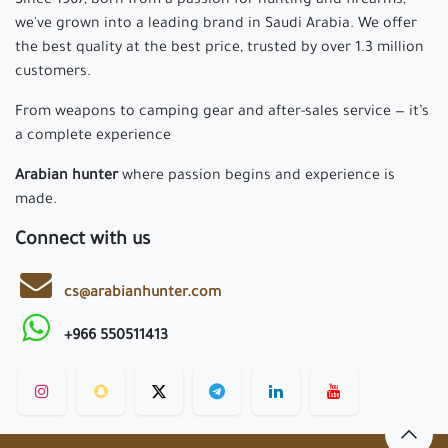
Since 1967, born from a passion for hunting and firearms,
we've grown into a leading brand in Saudi Arabia. We offer
the best quality at the best price, trusted by over 1.3 million
customers.
From weapons to camping gear and after-sales service — it’s
a complete experience
Arabian hunter
where passion begins and experience is
made.
Connect with us
cs@arabianhunter.com
+966 550511413