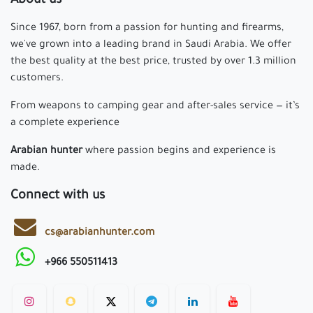
About us
Since 1967, born from a passion for hunting and firearms,
we've grown into a leading brand in Saudi Arabia. We offer
the best quality at the best price, trusted by over 1.3 million
customers.
From weapons to camping gear and after-sales service — it’s
a complete experience
Arabian hunter
where passion begins and experience is
made.
Connect with us
cs@arabianhunter.com
+966 550511413