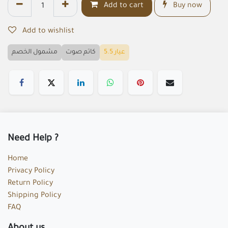
Add to cart
Buy now
Add to wishlist
مشمول الخصم
كاتم صوت
عيار 5.5
Need Help ?
Home
Privacy Policy
Return Policy
Shipping Policy
FAQ