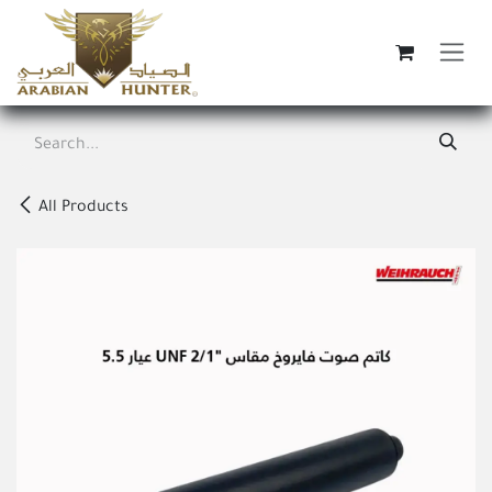
Skip to Content
All Products