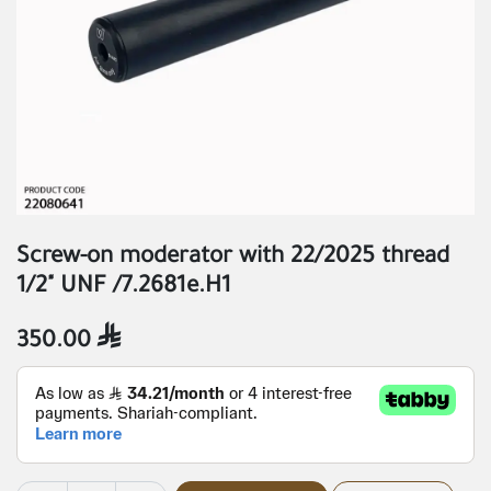
Screw-on moderator with 22/2025 thread
1/2" UNF /7.2681e.H1
350.00
