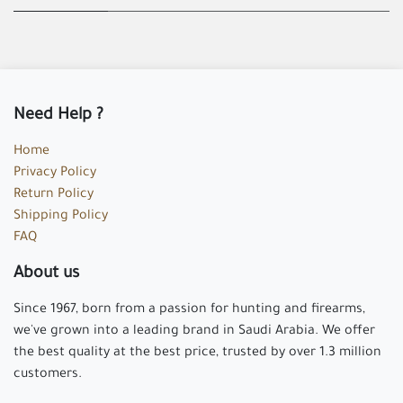
Need Help ?
Home
Privacy Policy
Return Policy
Shipping Policy
FAQ
About us
Since 1967, born from a passion for hunting and firearms,
we've grown into a leading brand in Saudi Arabia. We offer
the best quality at the best price, trusted by over 1.3 million
customers.