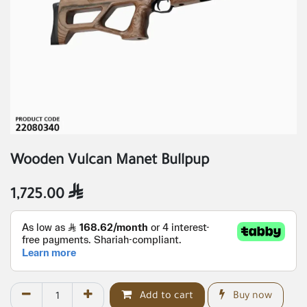
Wooden Vulcan Manet Bullpup
1,725.00

Add to cart
Buy now