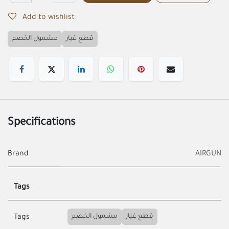
Add to wishlist
مشمول الخصم
قطع غيار
Specifications
Brand
AIRGUN
Tags
مشمول الخصم
قطع غيار
Tags