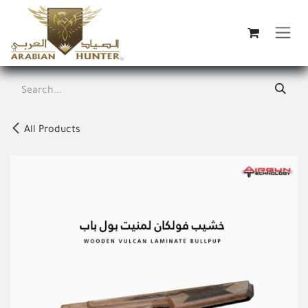
Skip to Content
All Products