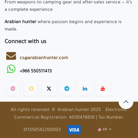
From weapons to camping gear and after-sales service — it’s
a complete experience
Arabian hunter
where passion begins and experience is
made.
Connect with us
cs@arabianhunter.com
+966 550511413
All rights reserved © Arabian hunter 2025 Electronic
Commercial Registration: 4030478610 | Tax Number:
311350542200003
EN