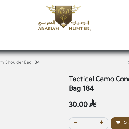
Home
Shop
Offers
Request a product
Branches
A
ry Shoulder Bag 184
Tactical Camo Con
Bag 184
30.00

Add