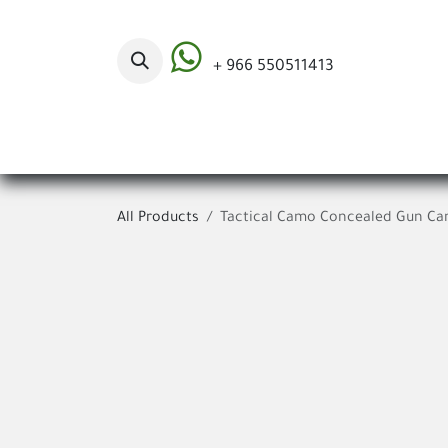
Skip to Content
+ 966 550511413
Categories
All Products
Tactical Camo Concealed Gun Car