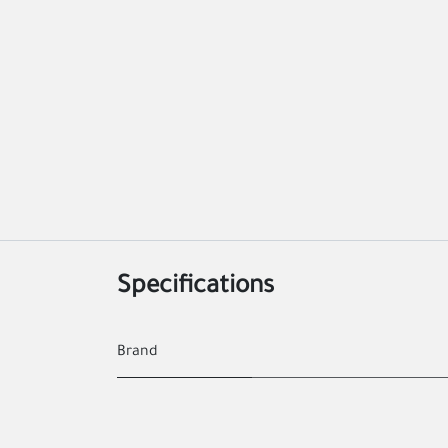
Specifications
Brand