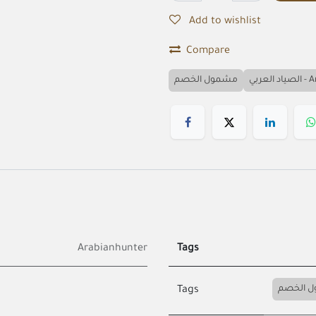
Add to wishlist
Compare
مشمول الخصم
الصياد
Arabianhunter
Tags
مشمول 
Tags