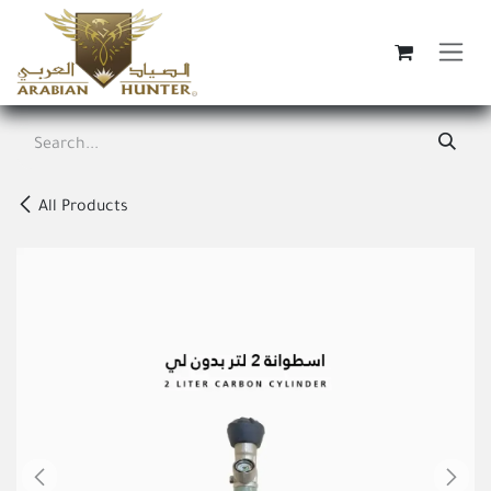
Skip to Content
All Products