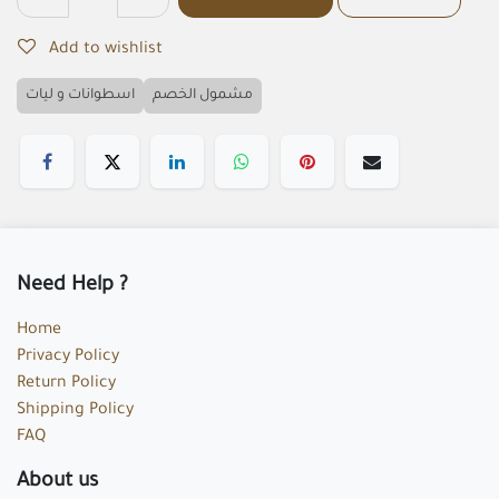
Add to wishlist
اسطوانات و ليات
مشمول الخصم
Need Help ?
Home
Privacy Policy
Return Policy
Shipping Policy
FAQ
About us