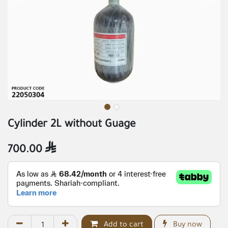
Cylinder 2L without Guage
700.00

Add to cart
Buy now