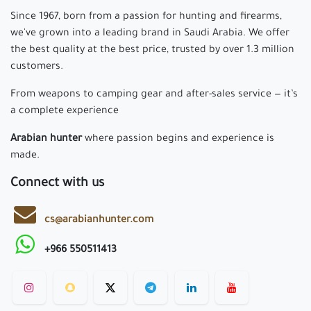
Since 1967, born from a passion for hunting and firearms,
we've grown into a leading brand in Saudi Arabia. We offer
the best quality at the best price, trusted by over 1.3 million
customers.
From weapons to camping gear and after-sales service — it’s
a complete experience
Arabian hunter
where passion begins and experience is
made.
Connect with us
cs@arabianhunter.com
+966 550511413