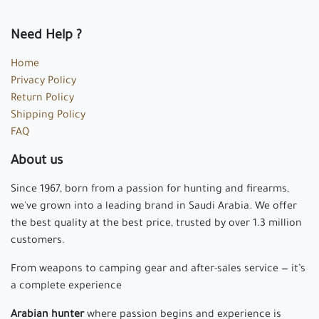
Need Help ?
Home
Privacy Policy
Return Policy
Shipping Policy
FAQ
About us
Since 1967, born from a passion for hunting and firearms,
we've grown into a leading brand in Saudi Arabia. We offer
the best quality at the best price, trusted by over 1.3 million
customers.
From weapons to camping gear and after-sales service — it’s
a complete experience
Arabian hunter
where passion begins and experience is