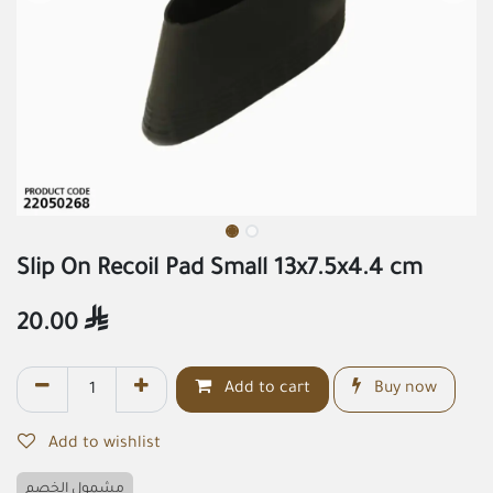
Slip On Recoil Pad Small 13x7.5x4.4 cm
20.00

Add to cart
Buy now
Add to wishlist
مشمول الخصم