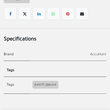
Specifications
Brand
AccuHunt
Tags
مشمول الخصم
Tags