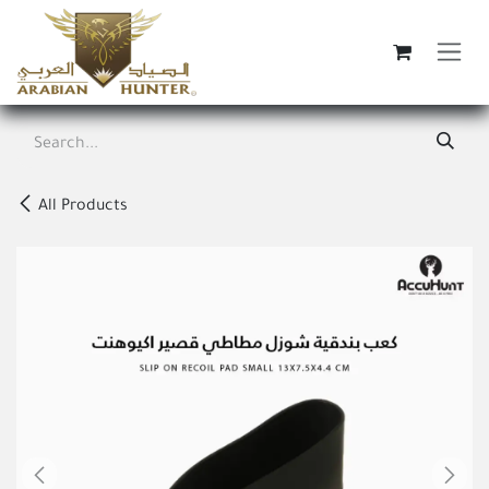
Skip to Content
All Products