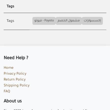
Tags
فيوتو - Foyoto
مشمول الخصم
إكسسوارات
Tags
Need Help ?
Home
Privacy Policy
Return Policy
Shipping Policy
FAQ
About us