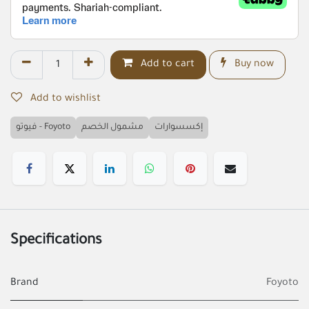
Add to cart
Buy now
Add to wishlist
فيوتو - Foyoto
مشمول الخصم
إكسسوارات
Specifications
Brand
Foyoto