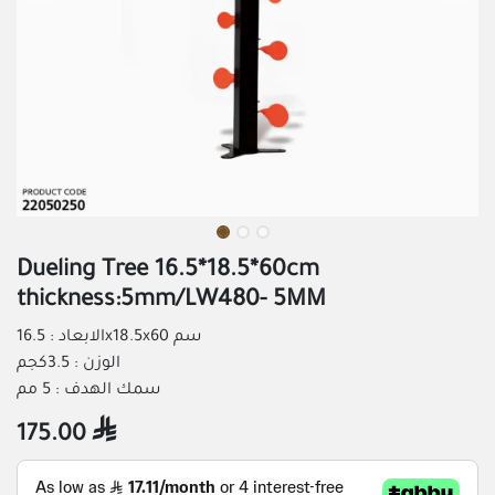
Dueling Tree 16.5*18.5*60cm
thickness:5mm/LW480- 5MM
الابعاد : 16.5x18.5x60 سم
الوزن : 3.5كجم
سمك الهدف : 5 مم
175.00
