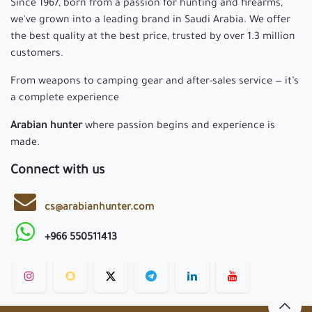
Since 1967, born from a passion for hunting and firearms,
we've grown into a leading brand in Saudi Arabia. We offer
the best quality at the best price, trusted by over 1.3 million
customers.
From weapons to camping gear and after-sales service — it’s
a complete experience
Arabian hunter
where passion begins and experience is
made.
Connect with us
cs@arabianhunter.com
+966 550511413