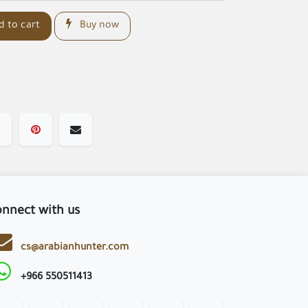
 to cart
Buy now
nnect with us
cs@arabianhunter.com
+966 550511413