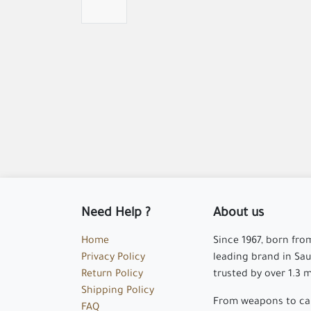
Need Help ?
About us
Home
Since 1967, born fro
Privacy Policy
leading brand in Saud
Return Policy
trusted by over 1.3 
Shipping Policy
From weapons to cam
FAQ