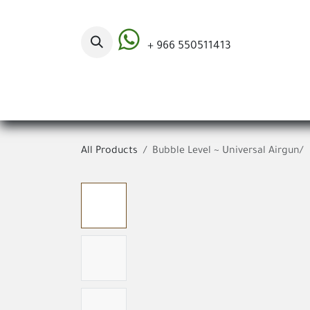
Skip to Content
+ 966 550511413
Categories
All Products
Bubble Level ~ Universal Airgun/