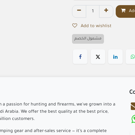
Add
Add to wishlist
مشمول الخصم
Co
m a passion for hunting and firearms, we've grown into a
i Arabia. We offer the best quality at the best price,
million customers.
ping gear and after-sales service — it’s a complete