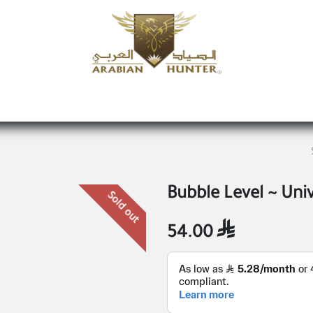
Home
Shop
Offers
Request a product
Branches
A
Bubble Level ~ Uni
Sold out
54.00
