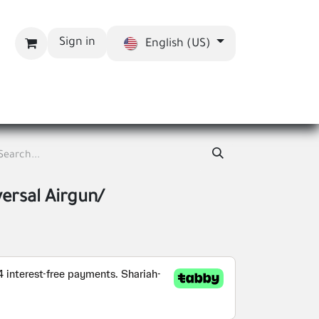
Sign in
English (US)
bout us
Blog
versal Airgun/