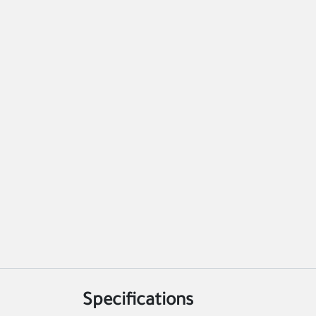
Specifications