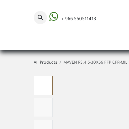
Skip to Content
+ 966 550511413
Categories
All Products
MAVEN RS.4 5-30X56 FFP CFR-MIL 