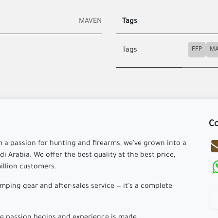
MAVEN
Tags
FFP
Tags
Co
m a passion for hunting and firearms, we've grown into a
i Arabia. We offer the best quality at the best price,
million customers.
ping gear and after-sales service — it’s a complete
 passion begins and experience is made.