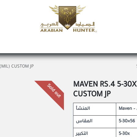
Home
Shop
Offers
Request a product
Branches
A
(MIL) CUSTOM JP
MAVEN RS.4 5-30X
Sold out
CUSTOM JP
المنشأ
المقاس
5-30×56
التكبير
5-30x