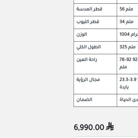
قطر العدسة
56 ملم
قطر التيوب
34 ملم
الوزن
1004 جر
الطول الكلي
325 ملم
راحة العين
78–92 ملم / 86–92
ملم
مجال الرؤية
23.3–3.9 قدم عند 100
ياردة
الضمان
ضمان مد
6,990.00
