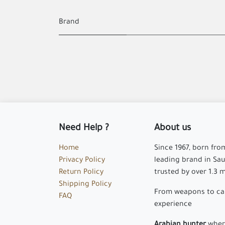
Brand
Need Help ?
About us
Home
Since 1967, born fro
Privacy Policy
leading brand in Saud
Return Policy
trusted by over 1.3 
Shipping Policy
From weapons to cam
FAQ
experience
Arabian hunter
where