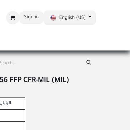
Sign in
English (US)
bout us
Blog
56 FFP CFR-MIL (MIL)
Maven – اليابان