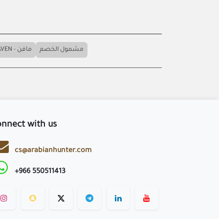
MAVEN - مافن
مشمول الخصم
nnect with us
cs@arabianhunter.com
+966 550511413