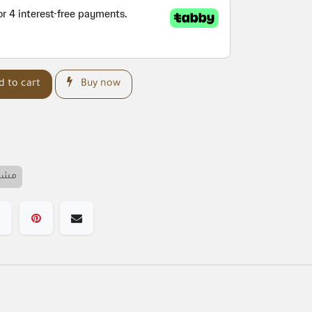
 to cart
Buy now
خصم