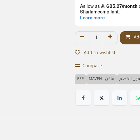
Add
Add to wishlist
Compare
FFP
MAVEN - مافن
مشمول ال