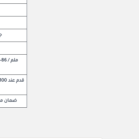
ام
ى الحياة