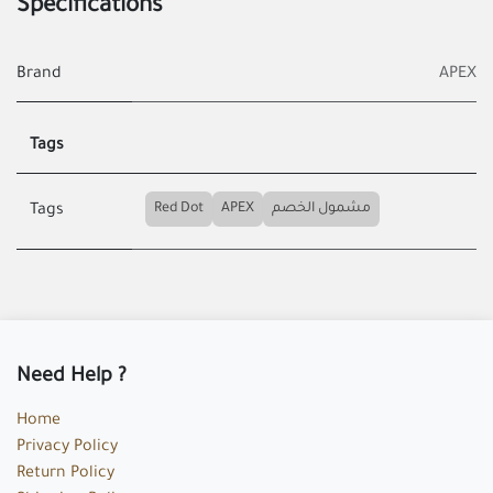
Specifications
Brand
APEX
Tags
Red Dot
APEX
مشمول الخصم
Tags
Need Help ?
Home
Privacy Policy
Return Policy