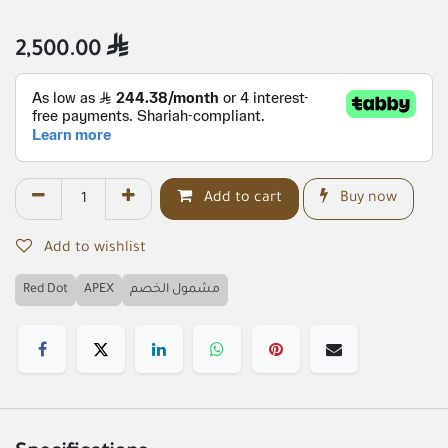
2,500.00

Add to cart
Buy now
Add to wishlist
Red Dot
APEX
مشمول الخصم