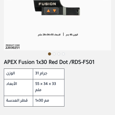
APEX Fusion 1x30 Red Dot /RDS-FS01
الوزن
31 جرام
الأبعاد
55 × 34 × 33
ملم
قطر العدسة
1×30 مم