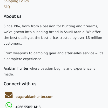
Shipping Policy
FAQ
About us
Since 1967, born from a passion for hunting and firearms,
we've grown into a leading brand in Saudi Arabia. We offer
the best quality at the best price, trusted by over 1.3 million
customers.
From weapons to camping gear and after-sales service — it’s
a complete experience
Arabian hunter
where passion begins and experience is
made.
Connect with us
cs@arabianhunter.com
+966 550511413