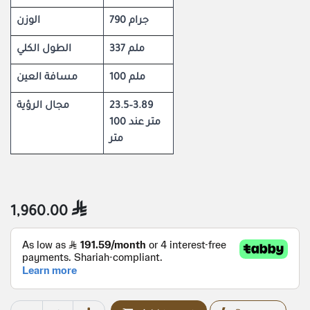
الوزن
790 جرام
الطول الكلي
337 ملم
مسافة العين
100 ملم
مجال الرؤية
23.5–3.89
متر عند 100
متر
1,960.00
