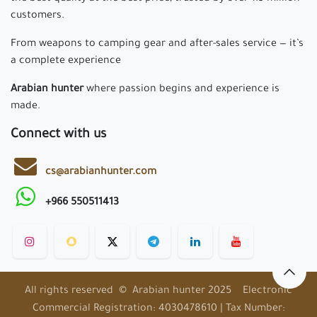
customers.
From weapons to camping gear and after-sales service — it’s
a complete experience
Arabian hunter
where passion begins and experience is
made.
Connect with us
cs@arabianhunter.com
+966 550511413
All rights reserved © Arabian hunter 2025 Electronic
Commercial Registration: 4030478610 | Tax Number: