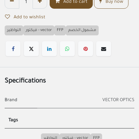
Add to cart
Buy now
Add to wishlist
النواظير
فيكتور - vector
FFP
مشمول الخصم
Specifications
Brand
VECTOR OPTICS
Tags
النواظير
فيكتور - vector
FFP