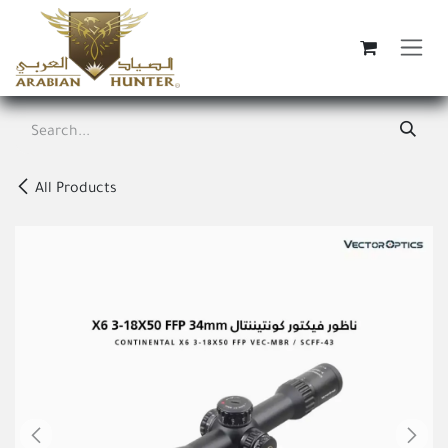
Skip to Content
All Products