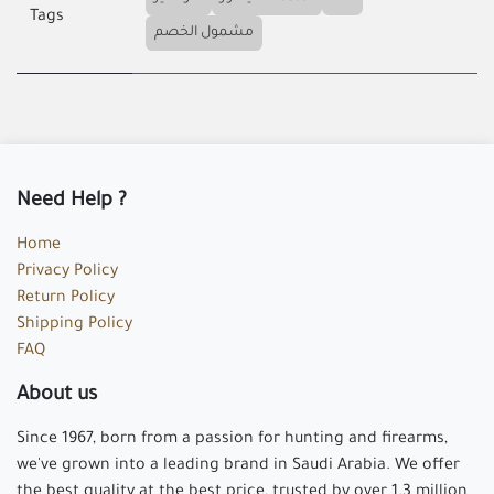
Tags
مشمول الخصم
Need Help ?
Home
Privacy Policy
Return Policy
Shipping Policy
FAQ
About us
Since 1967, born from a passion for hunting and firearms,
we've grown into a leading brand in Saudi Arabia. We offer
the best quality at the best price, trusted by over 1.3 million