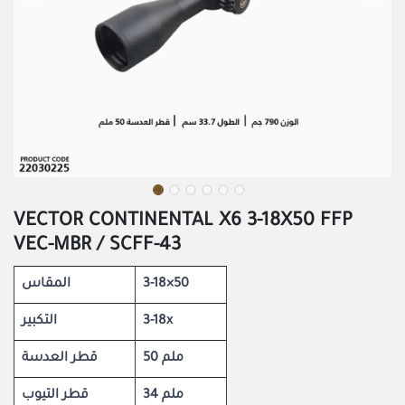
VECTOR CONTINENTAL X6 3-18X50 FFP
VEC-MBR / SCFF-43
المقاس
3-18×50
التكبير
3-18x
قطر العدسة
50 ملم
قطر التيوب
34 ملم