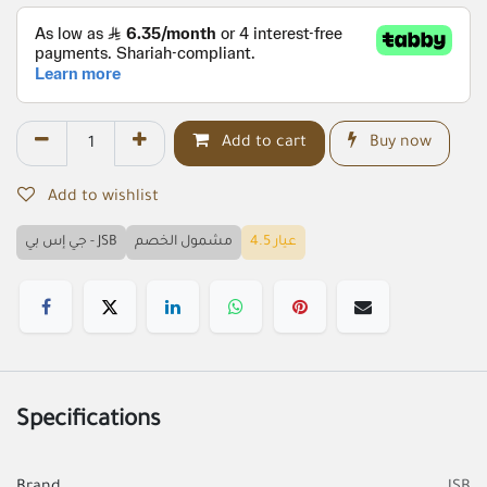
Add to cart
Buy now
Add to wishlist
جي إس بي - JSB
مشمول الخصم
عيار 4.5
Specifications