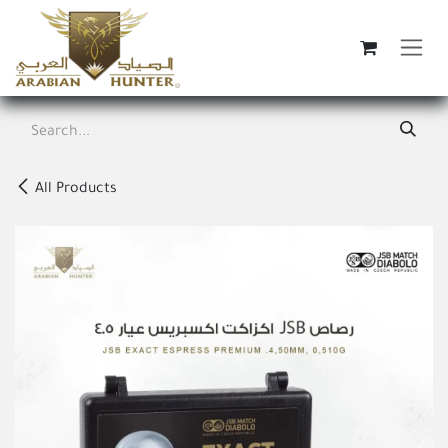
Skip to Content
All Products