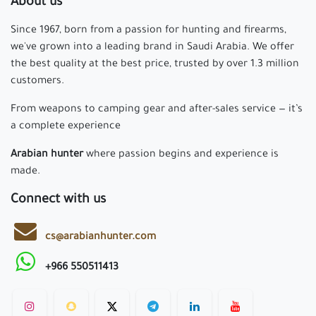
About us
Since 1967, born from a passion for hunting and firearms,
we've grown into a leading brand in Saudi Arabia. We offer
the best quality at the best price, trusted by over 1.3 million
customers.
From weapons to camping gear and after-sales service — it’s
a complete experience
Arabian hunter
where passion begins and experience is
made.
Connect with us
cs@arabianhunter.com
+966 550511413