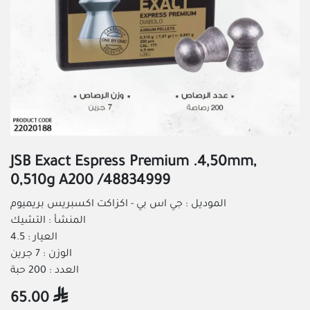
JSB Exact Espress Premium .4,50mm,
0,510g A200 /48834999
الموديل : جي اس بي - اكزاكت اكسبريس بريميوم
المنشأ : التشيك
العيار : 4.5
الوزن : 7 جرين
العدد : 200 حبة
65.00
