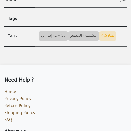
Brand
JSB
Tags
جي إس بي - JSB
مشمول الخصم
عيار 4.5
Tags
Need Help ?
Home
Privacy Policy
Return Policy
Shipping Policy
FAQ