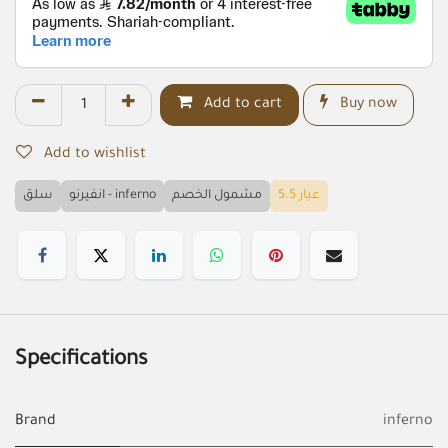
Add to cart
Buy now
Add to wishlist
سلق
انفيرنو - inferno
مشمول الخصم
عيار 5.5
Specifications
Brand
inferno