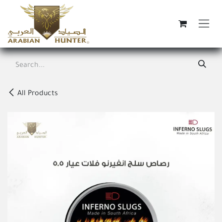
Skip to Content
All Products