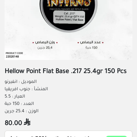
Hellow Point Flat Base .217 25.4gr 150 Pcs
الموديل : انفيرنو
المنشأ : جنوب افريقيا
العيار : 5.5
العدد : 150 حبة
الوزن : 25.4 جرين
80.00
