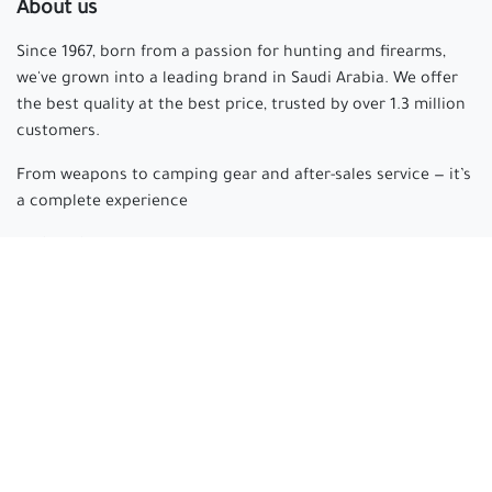
About us
Since 1967, born from a passion for hunting and firearms,
we've grown into a leading brand in Saudi Arabia. We offer
the best quality at the best price, trusted by over 1.3 million
customers.
From weapons to camping gear and after-sales service — it’s
a complete experience
Arabian hunter
where passion begins and experience is
made.
Connect with us
cs@arabianhunter.com
+966 550511413