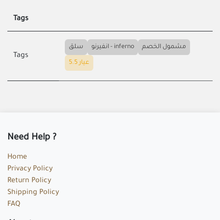
Tags
سلق
انفيرنو - inferno
مشمول الخصم
Tags
عيار 5.5
Need Help ?
Home
Privacy Policy
Return Policy
Shipping Policy
FAQ