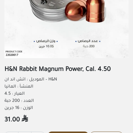
H&N Rabbit Magnum Power, Cal. 4.50
الموديل : اتش اند ان – H&N
المنشأ : المانيا
العيار : 4.5
العدد : 200 حبة
الوزن : 16 جرين
31.00
