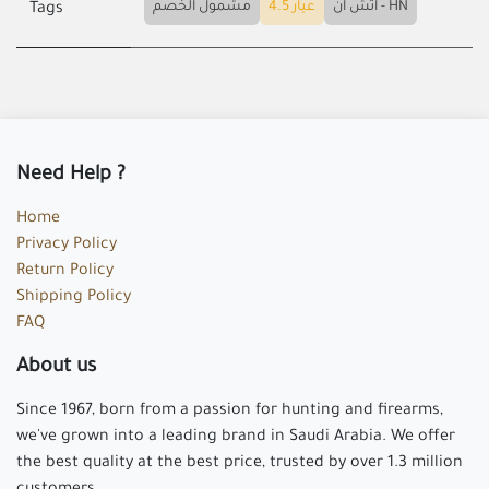
مشمول الخصم
عيار 4.5
اتش ان - HN
Tags
Need Help ?
Home
Privacy Policy
Return Policy
Shipping Policy
FAQ
About us
Since 1967, born from a passion for hunting and firearms,
we've grown into a leading brand in Saudi Arabia. We offer
the best quality at the best price, trusted by over 1.3 million