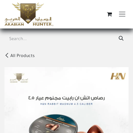
Skip to Content
All Products