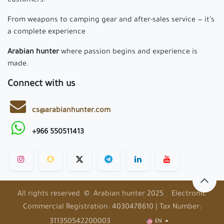
customers.
From weapons to camping gear and after-sales service — it’s
a complete experience
Arabian hunter
where passion begins and experience is
made.
Connect with us
cs@arabianhunter.com
+966 550511413
All rights reserved © Arabian hunter 2025 Electronic
Commercial Registration: 4030478610 | Tax Number:
311350542200003
EN