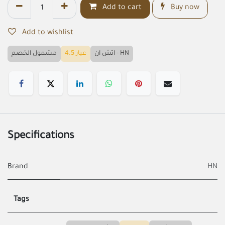
Add to cart
Buy now
Add to wishlist
مشمول الخصم
عيار 4.5
اتش ان - HN
Specifications
Brand
HN
Tags