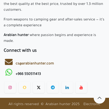
Need Help ?
Home
Privacy Policy
Return Policy
Shipping Policy
FAQ
About us
Since 1967, born from a passion for hunting and firearms,
we've grown into a leading brand in Saudi Arabia. We offer
the best quality at the best price, trusted by over 1.3 million
customers.