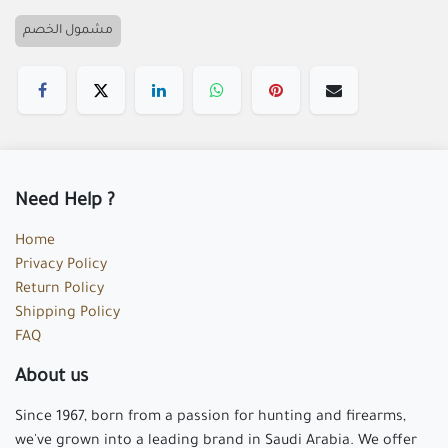
Butterfly Knife / K-167A
5.00

Add to cart
Buy now
Add to wishlist
مشمول الخصم