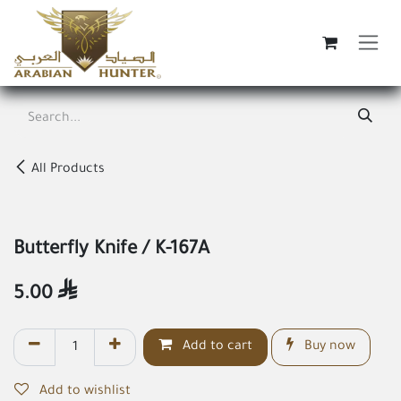
Skip to Content
All Products