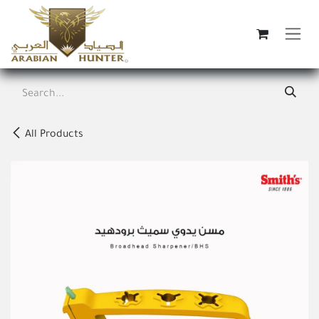
Skip to Content
All Products