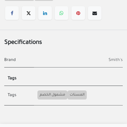
Specifications
Brand
Smith's
Tags
مشمول الخصم
المسنات
Tags