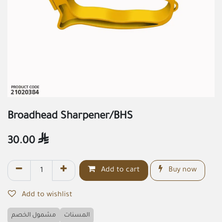
Broadhead Sharpener/BHS
30.00

Add to cart
Buy now
Add to wishlist
مشمول الخصم
المسنات