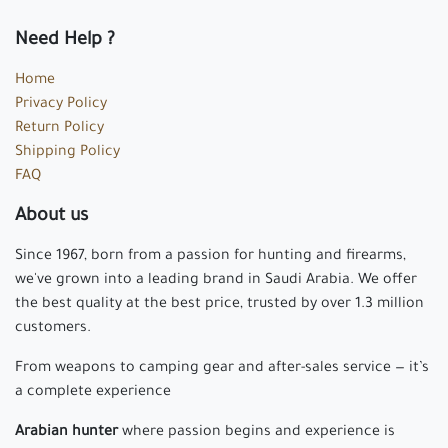
Need Help ?
Home
Privacy Policy
Return Policy
Shipping Policy
FAQ
About us
Since 1967, born from a passion for hunting and firearms,
we've grown into a leading brand in Saudi Arabia. We offer
the best quality at the best price, trusted by over 1.3 million
customers.
From weapons to camping gear and after-sales service — it’s
a complete experience
Arabian hunter
where passion begins and experience is