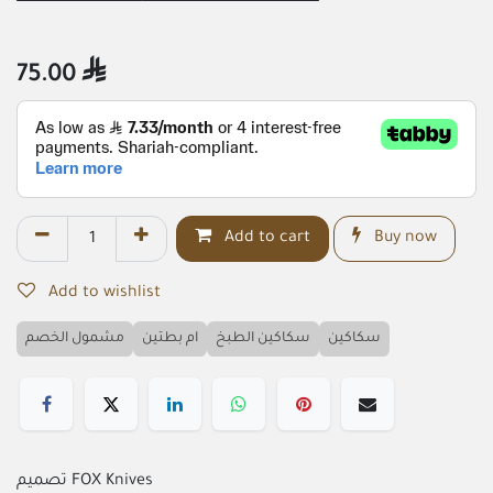
75.00

Add to cart
Buy now
Add to wishlist
مشمول الخصم
ام بطتين
سكاكين الطبخ
سكاكين
تصميم FOX Knives