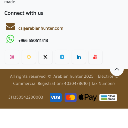
made.
Connect with us
cs@arabianhunter.com
+966 550511413
All rights reserved © Arabian hunter 2025 Electronic
Commercial Registration: 4030478610 | Tax Number:
311350542200003
EN