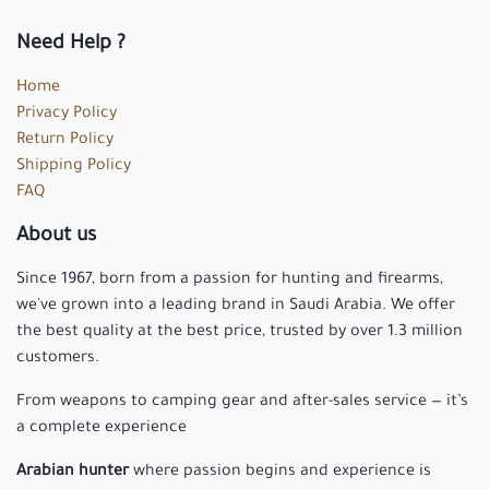
Need Help ?
Home
Privacy Policy
Return Policy
Shipping Policy
FAQ
About us
Since 1967, born from a passion for hunting and firearms,
we've grown into a leading brand in Saudi Arabia. We offer
the best quality at the best price, trusted by over 1.3 million
customers.
From weapons to camping gear and after-sales service — it’s
a complete experience
Arabian hunter
where passion begins and experience is