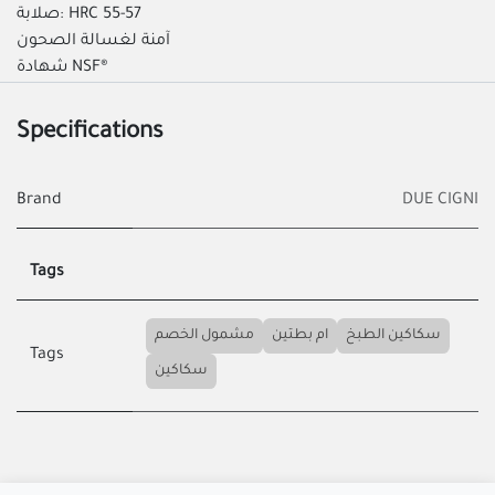
صلابة: HRC 55-57
آمنة لغسالة الصحون
شهادة NSF®
Specifications
Brand
DUE CIGNI
Tags
مشمول الخصم
ام بطتين
سكاكين الطبخ
Tags
سكاكين