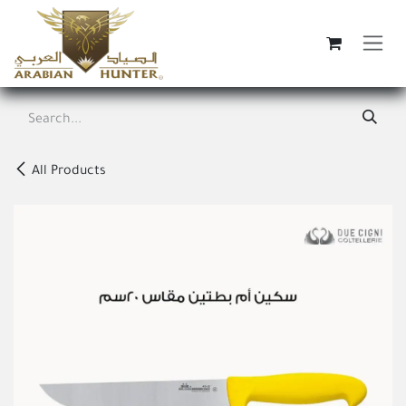
Skip to Content
All Products