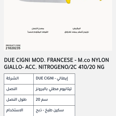
DUE CIGNI MOD. FRANCESE - M.co NYLON
GIALLO- ACC. NITROGENO/2C 410/20 NG
الشركة
DUE CIGNI - إيطالي
النصل
تيتانيوم مطلي بالبرونز
طول النصل
20 سم
الاستخدام
سكين طبخ - ذبح