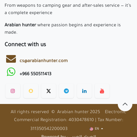
From weapons to camping gear and after-sales service — it’s
a complete experience
Arabian hunter
where passion begins and experience is
made.
Connect with us
cs@arabianhunter.com
+966 550511413
All rights reserved © Arabian hunter 2025 Electronic
Commercial Registration: 4030478610 | Tax Number:
311350542200003
EN