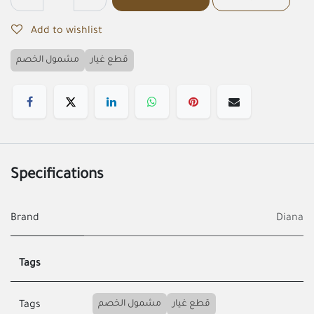
Add to wishlist
مشمول الخصم
قطع غيار
Specifications
Brand
Diana
Tags
مشمول الخصم
قطع غيار
Tags