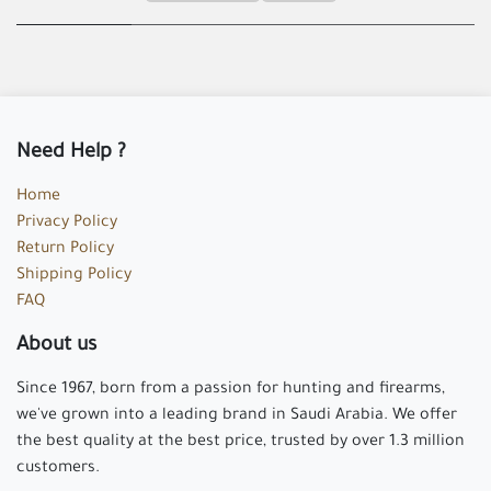
Need Help ?
Home
Privacy Policy
Return Policy
Shipping Policy
FAQ
About us
Since 1967, born from a passion for hunting and firearms,
we've grown into a leading brand in Saudi Arabia. We offer
the best quality at the best price, trusted by over 1.3 million
customers.