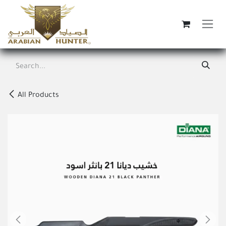
Skip to Content
All Products