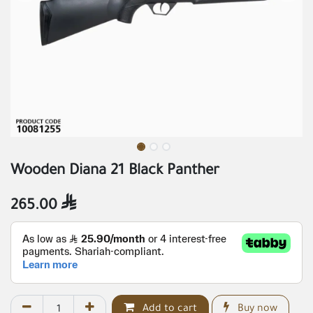
Wooden Diana 21 Black Panther
265.00

Add to cart
Buy now