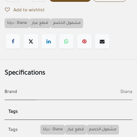
Add to wishlist
ديانا - Diana
قطع غيار
مشمول الخصم
Specifications
Brand
Diana
Tags
ديانا - Diana
قطع غيار
مشمول الخصم
Tags