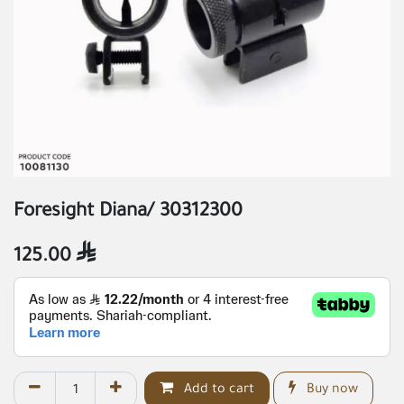
Foresight Diana/ 30312300
125.00

Add to cart
Buy now