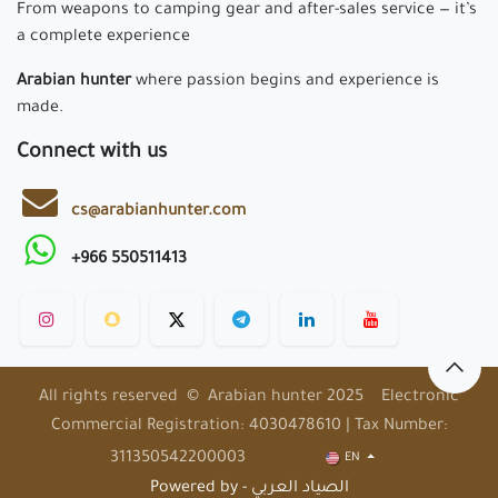
From weapons to camping gear and after-sales service — it’s
a complete experience
Arabian hunter
where passion begins and experience is
made.
Connect with us
cs@arabianhunter.com
+966 550511413
All rights reserved © Arabian hunter 2025 Electronic
Commercial Registration: 4030478610 | Tax Number:
311350542200003
EN
Powered by - الصياد العربي