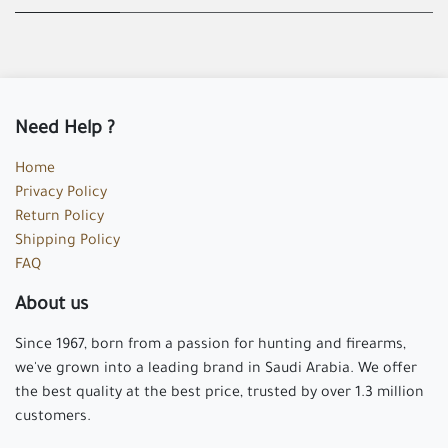
Need Help ?
Home
Privacy Policy
Return Policy
Shipping Policy
FAQ
About us
Since 1967, born from a passion for hunting and firearms,
we've grown into a leading brand in Saudi Arabia. We offer
the best quality at the best price, trusted by over 1.3 million
customers.