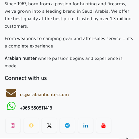
Since 1967, born from a passion for hunting and firearms,
we've grown into a leading brand in Saudi Arabia. We offer
the best quality at the best price, trusted by over 1.3 million
customers.
From weapons to camping gear and after-sales service — it’s
a complete experience
Arabian hunter
where passion begins and experience is
made.
Connect with us
cs@arabianhunter.com
+966 550511413