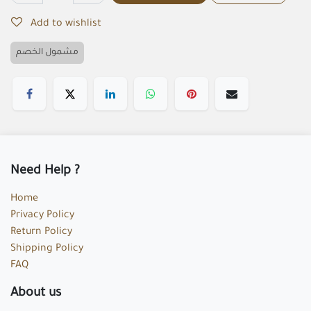
Add to wishlist
مشمول الخصم
Need Help ?
Home
Privacy Policy
Return Policy
Shipping Policy
FAQ
About us