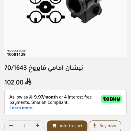
نيشان امامي فايروخ 70/1643
102.00

Add to cart
Buy now