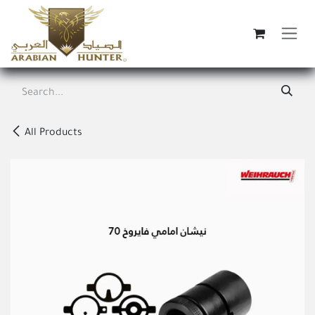
Skip to Content
All Products