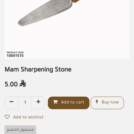
Mam Sharpening Stone
5.00

Add to cart
Buy now
Add to wishlist
مشمول الخصم