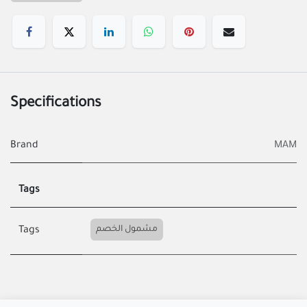
Specifications
Brand
MAM
Tags
مشمول الخصم
Tags