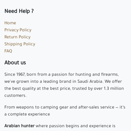
Need Help ?
Home
Privacy Policy
Return Policy
Shipping Policy
FAQ
About us
Since 1967, born from a passion for hunting and firearms,
we've grown into a leading brand in Saudi Arabia. We offer
the best quality at the best price, trusted by over 1.3 million
customers.
From weapons to camping gear and after-sales service — it’s
a complete experience
Arabian hunter
where passion begins and experience is