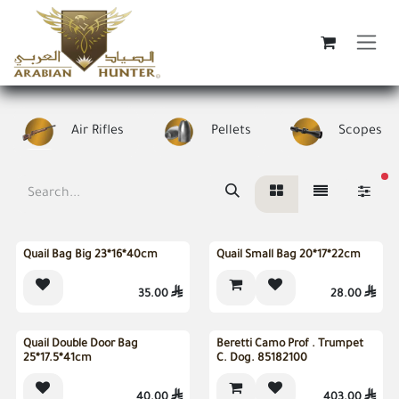
Skip to Content
Air Rifles
Pellets
Scopes
fi
Sold out
Quail Bag Big 23*16*40cm
Quail Small Bag 20*17*22cm
35.00

28.00

Sold out
Out of stock
Quail Double Door Bag
Beretti Camo Prof . Trumpet
25*17.5*41cm
C. Dog. 85182100
40.00

403.00
