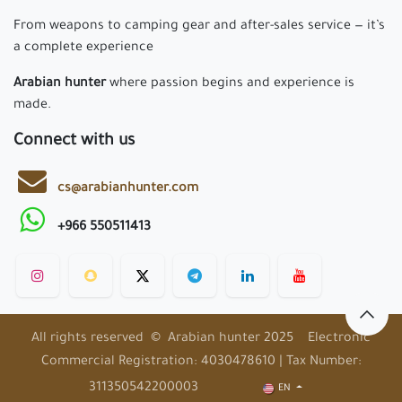
From weapons to camping gear and after-sales service — it’s
a complete experience
Arabian hunter
where passion begins and experience is
made.
Connect with us
cs@arabianhunter.com
+966 550511413
All rights reserved © Arabian hunter 2025 Electronic
Commercial Registration: 4030478610 | Tax Number:
311350542200003
EN