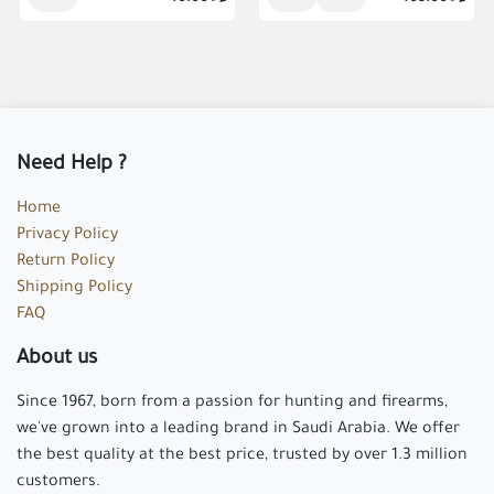
Need Help ?
Home
Privacy Policy
Return Policy
Shipping Policy
FAQ
About us
Since 1967, born from a passion for hunting and firearms,
we've grown into a leading brand in Saudi Arabia. We offer
the best quality at the best price, trusted by over 1.3 million
customers.