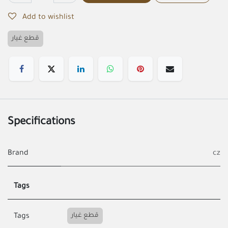
Add to wishlist
قطع غيار
Specifications
Brand
cz
Tags
قطع غيار
Tags