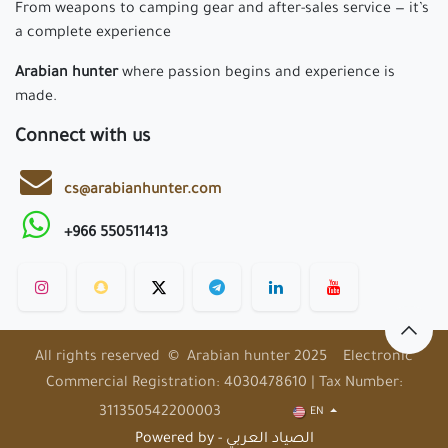
From weapons to camping gear and after-sales service — it’s
a complete experience
Arabian hunter
where passion begins and experience is
made.
Connect with us
cs@arabianhunter.com
+966 550511413
All rights reserved © Arabian hunter 2025 Electronic
Commercial Registration: 4030478610 | Tax Number:
311350542200003
EN
Powered by - الصياد العربي