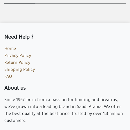
Need Help ?
Home
Privacy Policy
Return Policy
Shipping Policy
FAQ
About us
Since 1967, born from a passion for hunting and firearms,
we've grown into a leading brand in Saudi Arabia. We offer
the best quality at the best price, trusted by over 1.3 million
customers.