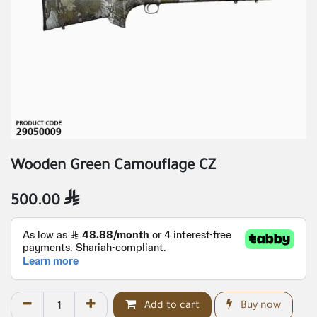
Wooden Green Camouflage CZ
500.00

Add to cart
Buy now