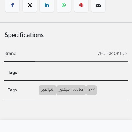
Specifications
Brand
VECTOR OPTICS
Tags
النواظير
فيكتور - vector
SFP
Tags