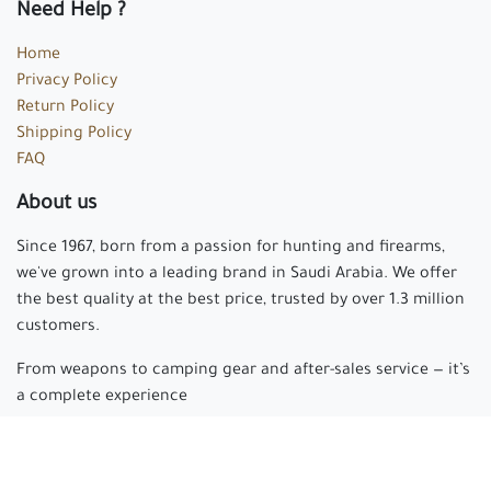
Need Help ?
Home
Privacy Policy
Return Policy
Shipping Policy
FAQ
About us
Since 1967, born from a passion for hunting and firearms,
we've grown into a leading brand in Saudi Arabia. We offer
the best quality at the best price, trusted by over 1.3 million
customers.
From weapons to camping gear and after-sales service — it’s
a complete experience
Arabian hunter
where passion begins and experience is
made.