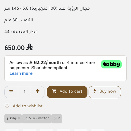
مجال الرؤية: عند (100 متر/ياردة) 5.8 - 1.45 متر
التيوب : 30 ملم
قطر العدسة : 44
650.00

Add to cart
Buy now
Add to wishlist
النواظير
فيكتور - vector
SFP