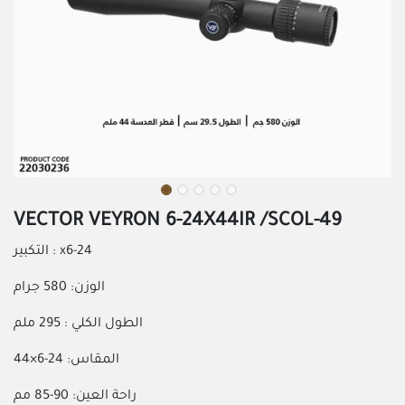
VECTOR VEYRON 6-24X44IR /SCOL-49
التكبير : x6-24
الوزن: 580 جرام
الطول الكلي : 295 ملم
المقاس: 24-6×44
راحة العين: 90-85 مم