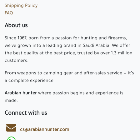
Shipping Policy
FAQ
About us
Since 1967, born from a passion for hunting and firearms,
we've grown into a leading brand in Saudi Arabia. We offer
the best quality at the best price, trusted by over 1.3 million
customers.
From weapons to camping gear and after-sales service — it’s
a complete experience
Arabian hunter
where passion begins and experience is
made.
Connect with us
cs@arabianhunter.com