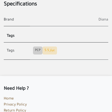
Specifications
Brand
Diana
Tags
PCP
عيار 5.5
Tags
Need Help ?
Home
Privacy Policy
Return Policy