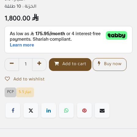
الخزنة : 10 طلقة
1,800.00

Add to cart
Buy now
Add to wishlist
PCP
عيار 5.5