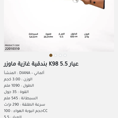
بندقية غازية ماوزر K98 عيار 5.5
المنشأ : DIANA – ألماني
الوزن : 3.00 كجم
الطول : 1090 ملم
القوة : 35 جول
السبطانة : 545 ملم
سرعة الطلقة : 290 م/ث
حجم انبوبة الهواء : 100CC
العيار : 5.5