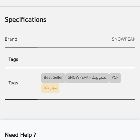
Specifications
Brand
SNOWPEAK
Tags
Best Seller
SNOWPEAK - سنوبيك
PCP
Tags
عيار 5.5
Need Help ?