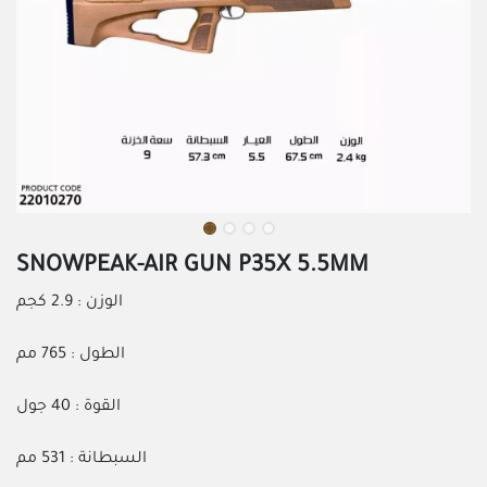
SNOWPEAK-AIR GUN P35X 5.5MM
الوزن : 2.9 كجم
الطول : 765 مم
القوة : 40 جول
السبطانة : 531 مم