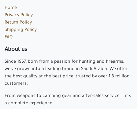
Home
Privacy Policy
Return Policy
Shipping Policy
FAQ
About us
Since 1967, born from a passion for hunting and firearms,
we've grown into a leading brand in Saudi Arabia. We offer
the best quality at the best price, trusted by over 1.3 million
customers.
From weapons to camping gear and after-sales service — it’s
a complete experience
Arabian hunter
where passion begins and experience is
made.
Connect with us