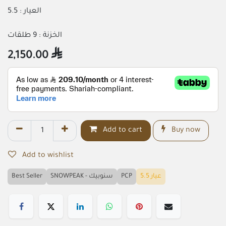
العيار : 5.5
الخزنة : 9 طلقات
2,150.00

Add to cart
Buy now
Add to wishlist
Best Seller
SNOWPEAK - سنوبيك
PCP
عيار 5.5