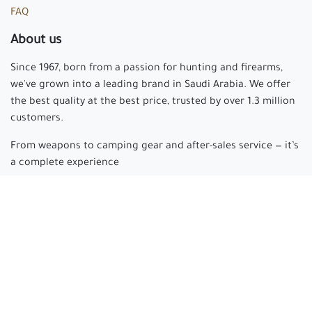
FAQ
About us
Since 1967, born from a passion for hunting and firearms,
we've grown into a leading brand in Saudi Arabia. We offer
the best quality at the best price, trusted by over 1.3 million
customers.
From weapons to camping gear and after-sales service — it’s
a complete experience
Arabian hunter
where passion begins and experience is
made.
Connect with us
cs@arabianhunter.com
+966 550511413