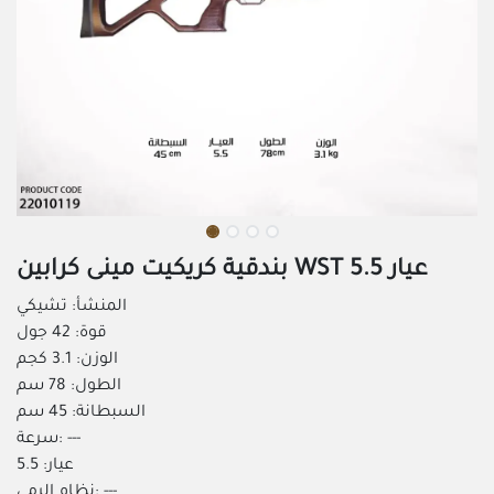
بندقية كريكيت مينى كرابين WST عيار 5.5
المنشأ: تشيكي
قوة: 42 جول
الوزن: 3.1 كجم
الطول: 78 سم
السبطانة: 45 سم
سرعة: ---
عيار: 5.5
نظام الرمي: ---