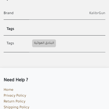
Brand
KalibrGun
Tags
البنادق الهوائية
Tags
Need Help ?
Home
Privacy Policy
Return Policy
Shipping Policy