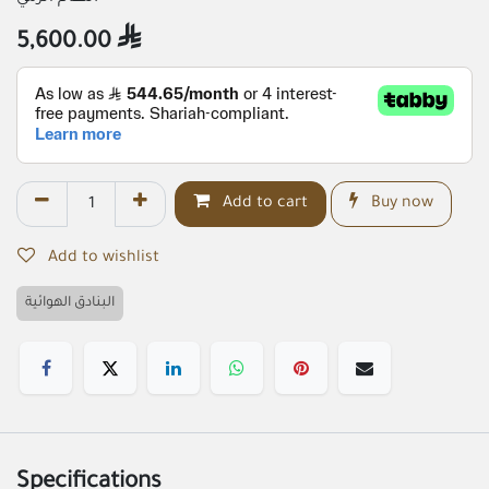
5,600.00

Add to cart
Buy now
Add to wishlist
البنادق الهوائية
Specifications